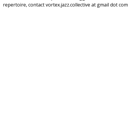
repertoire, contact vortex.jazz.collective at gmail dot com