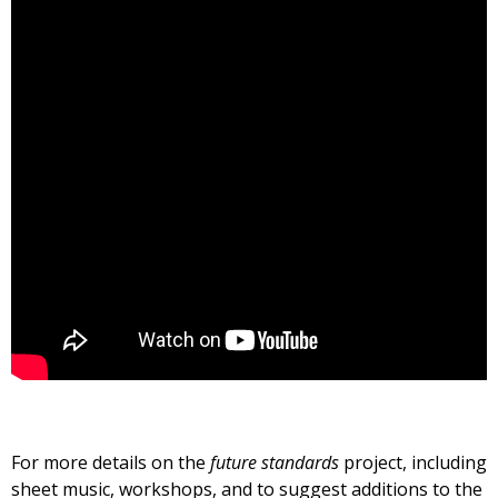
For more details on the
future standards
project, including
sheet music, workshops, and to suggest additions to the