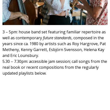
3 – 5pm: house band set featuring familiar repertoire as
well as contemporary
future standards
, composed in the
years since ca. 1980 by artists such as Roy Hargrove, Pat
Metheny, Kenny Garrett, Esbjörn Svensson, Helena Kay
and Eric Lounsbury.
5.30 – 7.30pm: accessible jam session; call songs from the
real book or recent compositions from the regularly
updated playlists below.