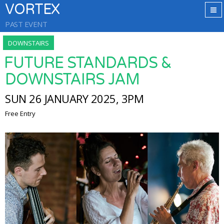
VORTEX
PAST EVENT
DOWNSTAIRS
FUTURE STANDARDS &
DOWNSTAIRS JAM
SUN 26 JANUARY 2025, 3PM
Free Entry