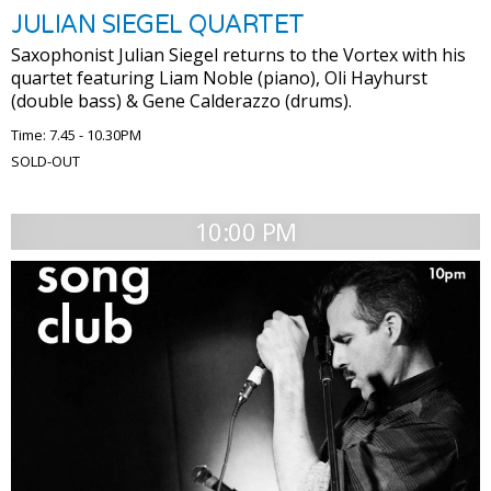
JULIAN SIEGEL QUARTET
Saxophonist Julian Siegel returns to the Vortex with his
quartet featuring Liam Noble (piano), Oli Hayhurst
(double bass) & Gene Calderazzo (drums).
Time: 7.45 - 10.30PM
SOLD-OUT
10:00 PM