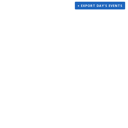
+ EXPORT DAY'S EVENTS