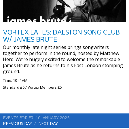
VORTEX LATES: DALSTON SONG CLUB
W/ JAMES BRUTE
Our monthly late night series brings songwriters
together to perform in the round, hosted by Matthew
Herd. We’re hugely excited to welcome the remarkable
James Brute as he returns to his East London stomping
ground.
Time: 10 - 1AM
Standard £6 / Vortex Members £5
EVENTS FOR FRI 10 JANUARY 2025
PREVIOUS DAY
NEXT DAY