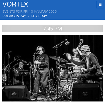
VORTEX
EVENTS FOR FRI 10 JANUARY 2025
PREVIOUS DAY
NEXT DAY
7:45 PM