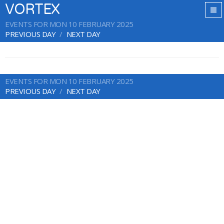
VORTEX
EVENTS FOR MON 10 FEBRUARY 2025
PREVIOUS DAY
NEXT DAY
EVENTS FOR MON 10 FEBRUARY 2025
PREVIOUS DAY
NEXT DAY