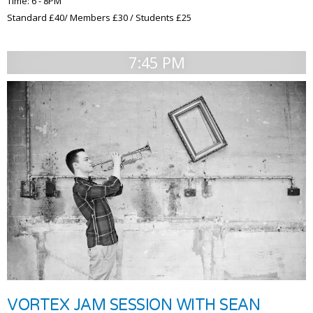
Time: 6 - 8PM
Standard £40/ Members £30 / Students £25
7:45 PM
VORTEX JAM SESSION WITH SEAN