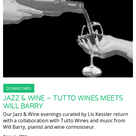
DOWNSTAIRS
JAZZ & WINE – TUTTO WINES MEETS
WILL BARRY
Our Jazz & Wine evenings curated by Liv Kessler return
with a collaboration with Tutto Wines and music from
Will Barry, pianist and wine connoisseur.