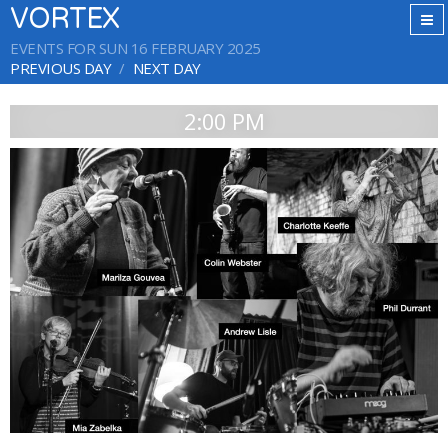
VORTEX
EVENTS FOR SUN 16 FEBRUARY 2025
PREVIOUS DAY
NEXT DAY
2:00 PM