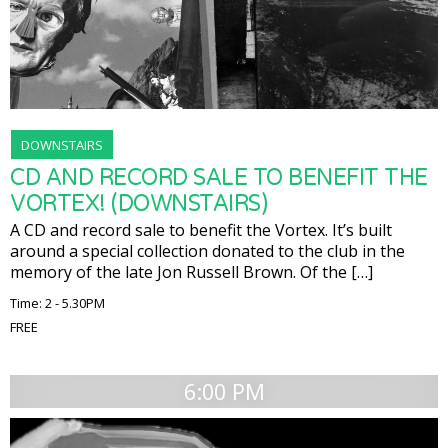
DOWNSTAIRS
CD AND RECORD SALE TO BENEFIT THE
VORTEX! (DOWNSTAIRS)
A CD and record sale to benefit the Vortex. It’s built
around a special collection donated to the club in the
memory of the late Jon Russell Brown. Of the […]
Time: 2 - 5.30PM
FREE
6:00 PM