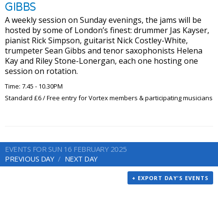
GIBBS
A weekly session on Sunday evenings, the jams will be
hosted by some of London’s finest: drummer Jas Kayser,
pianist Rick Simpson, guitarist Nick Costley-White,
trumpeter Sean Gibbs and tenor saxophonists Helena
Kay and Riley Stone-Lonergan, each one hosting one
session on rotation.
Time: 7.45 - 10.30PM
Standard £6 / Free entry for Vortex members & participating musicians
EVENTS FOR SUN 16 FEBRUARY 2025
PREVIOUS DAY
NEXT DAY
+ EXPORT DAY'S EVENTS