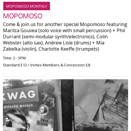
MOPOMOSO MONTHLY
MOPOMOSO
Come & join us for another special Mopomoso featuring
Marilza Gouvea (solo voice with small percussion) + Phil
Durrant (semi-modular synth/electronics), Colin
Webster (alto sax), Andrew Lisle (drums) + Mia
Zabelka (violin), Charlotte Keeffe (trumpets)
Time: 2 - 5PM
Standard £12 / Vortex Members & Concession £8