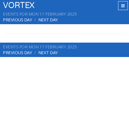
VORTEX
EVENTS FOR MON 17 FEBRUARY 2025
PREVIOUS DAY
NEXT DAY
EVENTS FOR MON 17 FEBRUARY 2025
PREVIOUS DAY
NEXT DAY