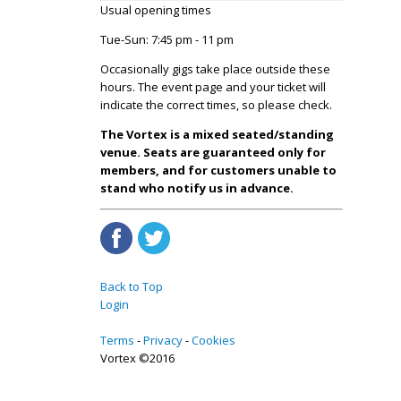
Usual opening times
Tue-Sun: 7:45 pm - 11 pm
Occasionally gigs take place outside these
hours. The event page and your ticket will
indicate the correct times, so please check.
The Vortex is a mixed seated/standing
venue. Seats are guaranteed only for
members, and for customers unable to
stand who notify us in advance.
Back to Top
Login
Terms
Privacy
Cookies
Vortex ©2016