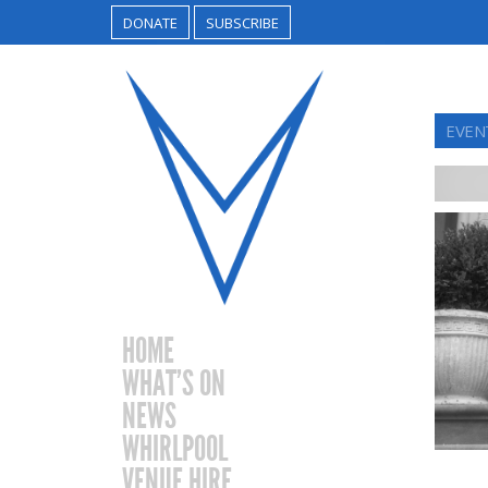
DONATE
SUBSCRIBE
EVEN
HOME
WHAT’S ON
NEWS
WHIRLPOOL
VENUE HIRE