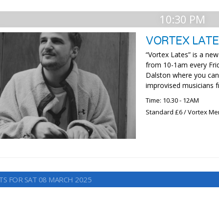
10:30 PM
VORTEX LATE
“Vortex Lates” is a new
from 10-1am every Frid
Dalston where you can 
improvised musicians f
Time: 10.30 - 12AM
Standard £6 / Vortex M
TS FOR SAT 08 MARCH 2025