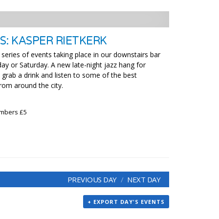
S: KASPER RIETKERK
 series of events taking place in our downstairs bar
ay or Saturday. A new late-night jazz hang for
grab a drink and listen to some of the best
rom around the city.
embers £5
PREVIOUS DAY
NEXT DAY
+ EXPORT DAY'S EVENTS