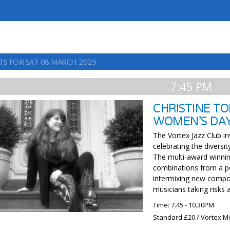
TS FOR SAT 08 MARCH 2025
7:45 PM
CHRISTINE T
WOMEN’S DA
The Vortex Jazz Club in
celebrating the diversit
The multi-award winnin
combinations from a po
intermixing new composi
musicians taking risks 
Time: 7.45 - 10.30PM
Standard £20 / Vortex M