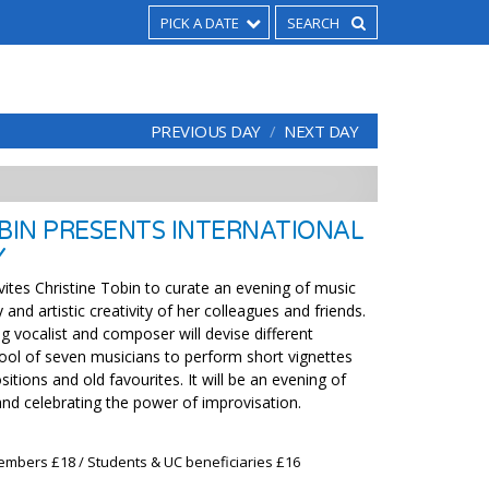
PICK A DATE
PREVIOUS DAY
NEXT DAY
OBIN PRESENTS INTERNATIONAL
Y
vites Christine Tobin to curate an evening of music
y and artistic creativity of her colleagues and friends.
g vocalist and composer will devise different
ol of seven musicians to perform short vignettes
tions and old favourites. It will be an evening of
and celebrating the power of improvisation.
embers £18 / Students & UC beneficiaries £16