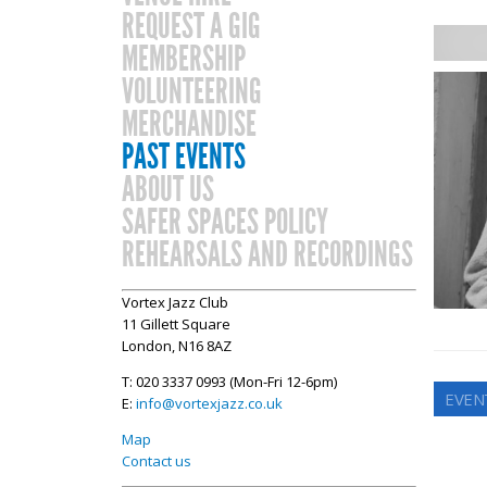
REQUEST A GIG
MEMBERSHIP
VOLUNTEERING
MERCHANDISE
PAST EVENTS
ABOUT US
SAFER SPACES POLICY
REHEARSALS AND RECORDINGS
Vortex Jazz Club
11 Gillett Square
London, N16 8AZ
T: 020 3337 0993 (Mon-Fri 12-6pm)
EVEN
E:
info@vortexjazz.co.uk
Map
Contact us