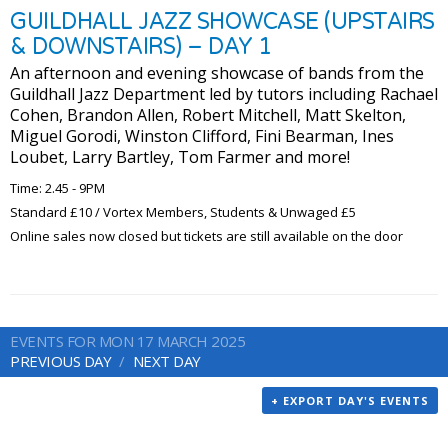
GUILDHALL JAZZ SHOWCASE (UPSTAIRS
& DOWNSTAIRS) – DAY 1
An afternoon and evening showcase of bands from the
Guildhall Jazz Department led by tutors including Rachael
Cohen, Brandon Allen, Robert Mitchell, Matt Skelton,
Miguel Gorodi, Winston Clifford, Fini Bearman, Ines
Loubet, Larry Bartley, Tom Farmer and more!
Time: 2.45 - 9PM
Standard £10 / Vortex Members, Students & Unwaged £5
Online sales now closed but tickets are still available on the door
EVENTS FOR MON 17 MARCH 2025
PREVIOUS DAY
NEXT DAY
+ EXPORT DAY'S EVENTS