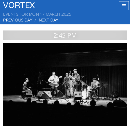
VORTEX
EVENTS FOR MON 17 MARCH 2025
PREVIOUS DAY
NEXT DAY
2:45 PM