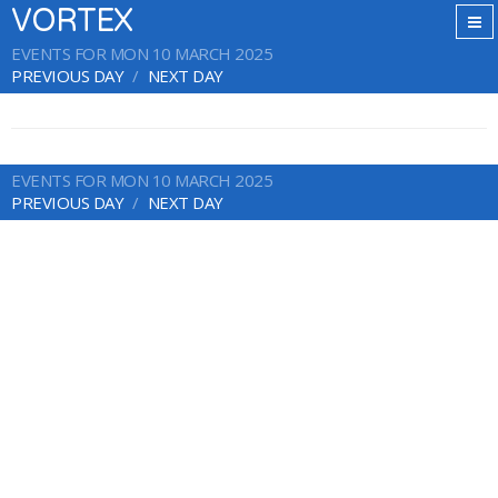
VORTEX
EVENTS FOR MON 10 MARCH 2025
PREVIOUS DAY
NEXT DAY
EVENTS FOR MON 10 MARCH 2025
PREVIOUS DAY
NEXT DAY