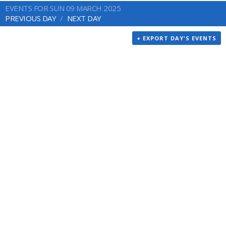
EVENTS FOR SUN 09 MARCH 2025
PREVIOUS DAY
NEXT DAY
+ EXPORT DAY'S EVENTS