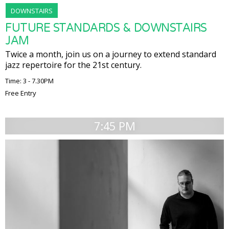
DOWNSTAIRS
FUTURE STANDARDS & DOWNSTAIRS
JAM
Twice a month, join us on a journey to extend standard
jazz repertoire for the 21st century.
Time: 3 - 7.30PM
Free Entry
7:45 PM