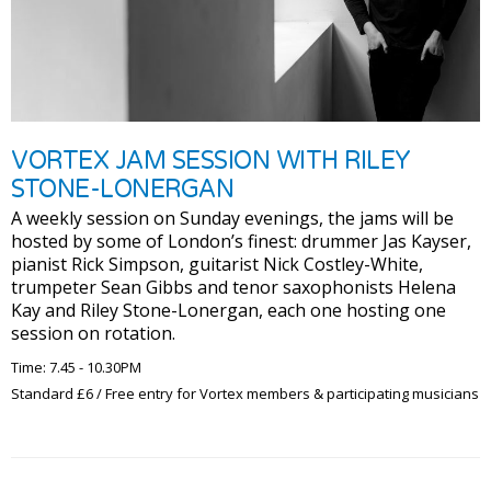
VORTEX JAM SESSION WITH RILEY
STONE-LONERGAN
A weekly session on Sunday evenings, the jams will be
hosted by some of London’s finest: drummer Jas Kayser,
pianist Rick Simpson, guitarist Nick Costley-White,
trumpeter Sean Gibbs and tenor saxophonists Helena
Kay and Riley Stone-Lonergan, each one hosting one
session on rotation.
Time: 7.45 - 10.30PM
Standard £6 / Free entry for Vortex members & participating musicians