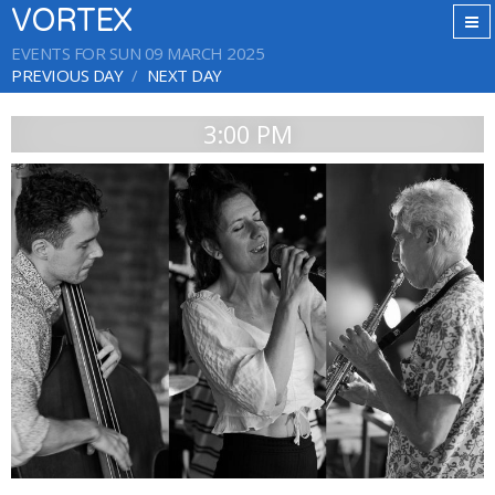
VORTEX
EVENTS FOR SUN 09 MARCH 2025
PREVIOUS DAY
NEXT DAY
3:00 PM