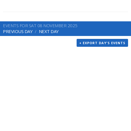
EVENTS FOR SAT 08 NOVEMBER 2025
PREVIOUS DAY
NEXT DAY
+ EXPORT DAY'S EVENTS