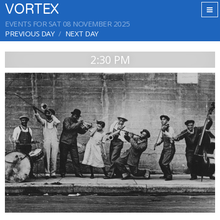
VORTEX
EVENTS FOR SAT 08 NOVEMBER 2025
PREVIOUS DAY
NEXT DAY
2:30 PM