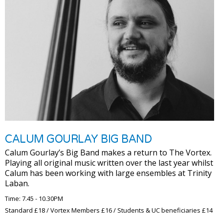
CALUM GOURLAY BIG BAND
Calum Gourlay’s Big Band makes a return to The Vortex.
Playing all original music written over the last year whilst
Calum has been working with large ensembles at Trinity
Laban.
Time: 7.45 - 10.30PM
Standard £18 / Vortex Members £16 / Students & UC beneficiaries £14