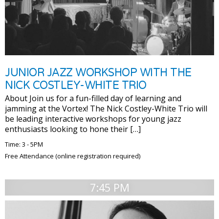
JUNIOR JAZZ WORKSHOP WITH THE
NICK COSTLEY-WHITE TRIO
About Join us for a fun-filled day of learning and
jamming at the Vortex! The Nick Costley-White Trio will
be leading interactive workshops for young jazz
enthusiasts looking to hone their […]
Time: 3 - 5PM
Free Attendance (online registration required)
7:45 PM