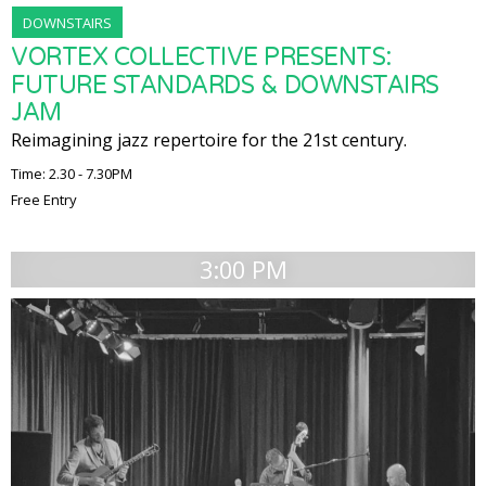
DOWNSTAIRS
VORTEX COLLECTIVE PRESENTS:
FUTURE STANDARDS & DOWNSTAIRS
JAM
Reimagining jazz repertoire for the 21st century.
Time: 2.30 - 7.30PM
Free Entry
3:00 PM