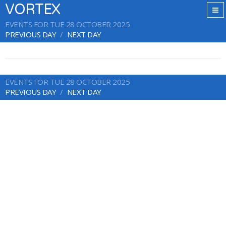
VORTEX
EVENTS FOR TUE 28 OCTOBER 2025
PREVIOUS DAY
NEXT DAY
EVENTS FOR TUE 28 OCTOBER 2025
PREVIOUS DAY
NEXT DAY