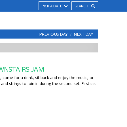
PICK A DATE
PREVIOUS DAY
NEXT DAY
WNSTAIRS JAM
 come for a drink, sit back and enjoy the music, or
 and strings to join in during the second set. First set