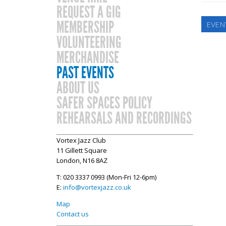
REQUEST A GIG
MEMBERSHIP
EVEN
VOLUNTEERING
MERCHANDISE
PAST EVENTS
ABOUT US
SAFER SPACES POLICY
REHEARSALS AND RECORDINGS
Vortex Jazz Club
11 Gillett Square
London, N16 8AZ
T: 020 3337 0993 (Mon-Fri 12-6pm)
E:
info@vortexjazz.co.uk
Map
Contact us