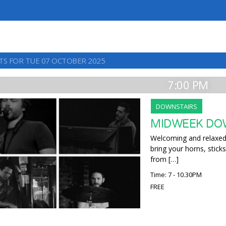
TS FOR TUE 07 OCTOBER 2025
7:00 PM
DOWNSTAIRS
MIDWEEK DO
Welcoming and relaxed,
bring your horns, sticks
from […]
Time: 7 - 10.30PM
FREE