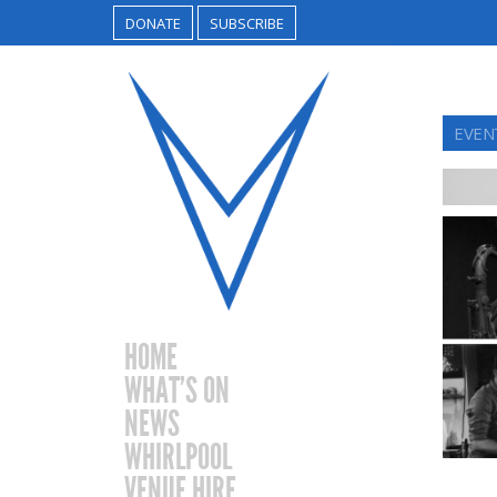
DONATE
SUBSCRIBE
EVEN
HOME
WHAT’S ON
NEWS
WHIRLPOOL
VENUE HIRE