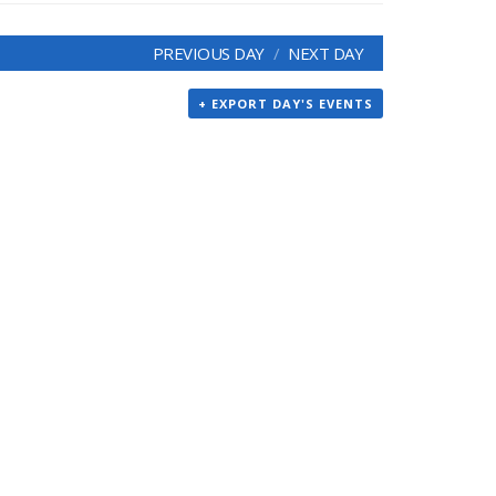
PREVIOUS DAY
NEXT DAY
+ EXPORT DAY'S EVENTS