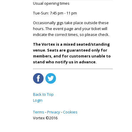
Usual opening times
Tue-Sun: 7:45 pm - 11 pm
Occasionally gigs take place outside these
hours. The event page and your ticket will
indicate the correct times, so please check.
The Vortex is a mixed seated/standing
venue. Seats are guaranteed only for
members, and for customers unable to
stand who notify us in advance.
Back to Top
Login
Terms
Privacy
Cookies
Vortex ©2016