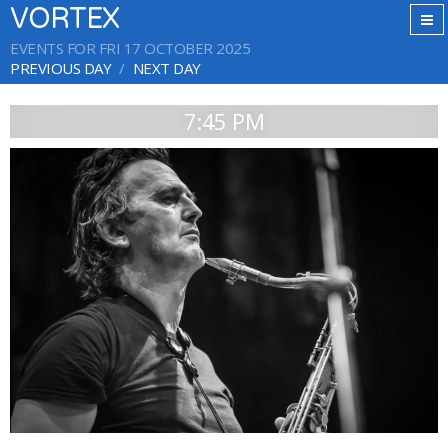
VORTEX
EVENTS FOR FRI 17 OCTOBER 2025
PREVIOUS DAY
NEXT DAY
7:45 PM