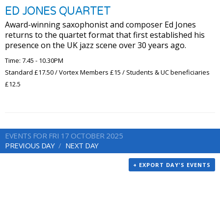
ED JONES QUARTET
Award-winning saxophonist and composer Ed Jones
returns to the quartet format that first established his
presence on the UK jazz scene over 30 years ago.
Time: 7.45 - 10.30PM
Standard £17.50 / Vortex Members £15 / Students & UC beneficiaries
£12.5
EVENTS FOR FRI 17 OCTOBER 2025
PREVIOUS DAY
NEXT DAY
+ EXPORT DAY'S EVENTS