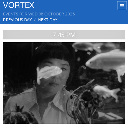
VORTEX
EVENTS FOR WED 08 OCTOBER 2025
PREVIOUS DAY
NEXT DAY
7:45 PM