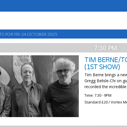
TS FOR FRI 24 OCTOBER 2025
7:30 PM
TIM BERNE/T
(1ST SHOW)
Tim Berne brings a new
Gregg Belisle-Chi on gu
recorded the incredibl
Time: 7.30 - 9PM
Standard £20 / Vortex M