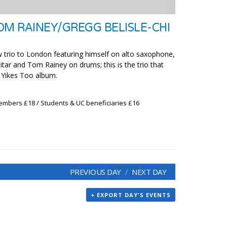
OM RAINEY/GREGG BELISLE-CHI
 trio to London featuring himself on alto saxophone,
itar and Tom Rainey on drums; this is the trio that
e Yikes Too album.
embers £18 / Students & UC beneficiaries £16
PREVIOUS DAY
NEXT DAY
+ EXPORT DAY'S EVENTS