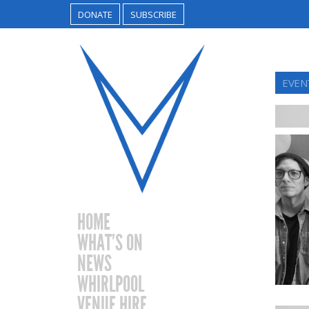
DONATE
SUBSCRIBE
EVEN
HOME
WHAT’S ON
NEWS
WHIRLPOOL
VENUE HIRE