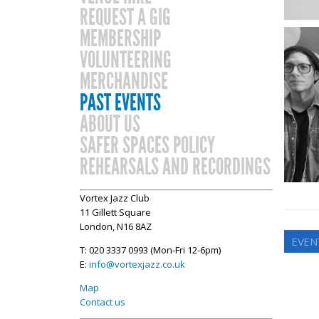
REQUEST A GIG
MEMBERSHIP
VOLUNTEERING
MERCHANDISE
PAST EVENTS
ABOUT US
SAFER SPACES POLICY
REHEARSALS AND RECORDINGS
Vortex Jazz Club
11 Gillett Square
London, N16 8AZ
EVEN
T: 020 3337 0993 (Mon-Fri 12-6pm)
E:
info@vortexjazz.co.uk
Map
Contact us