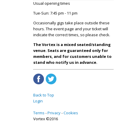
Usual opening times
Tue-Sun: 7:45 pm - 11 pm
Occasionally gigs take place outside these
hours. The event page and your ticket will
indicate the correct times, so please check.
The Vortex is a mixed seated/standing
venue. Seats are guaranteed only for
members, and for customers unable to
stand who notify us in advance.
Back to Top
Login
Terms
Privacy
Cookies
Vortex ©2016