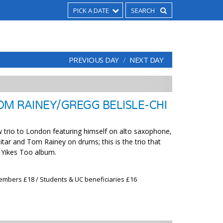
PICK A DATE
PREVIOUS DAY
NEXT DAY
OM RAINEY/GREGG BELISLE-CHI
 trio to London featuring himself on alto saxophone,
itar and Tom Rainey on drums; this is the trio that
e Yikes Too album.
embers £18 / Students & UC beneficiaries £16