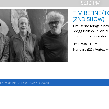
9:30 PM
TIM BERNE/T
(2ND SHOW)
Tim Berne brings a new
Gregg Belisle-Chi on gu
recorded the incredibl
Time: 9.30 - 11PM
Standard £20 / Vortex M
TS FOR FRI 24 OCTOBER 2025