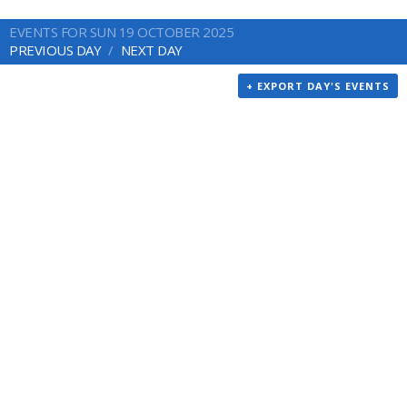
EVENTS FOR SUN 19 OCTOBER 2025
PREVIOUS DAY
NEXT DAY
+ EXPORT DAY'S EVENTS