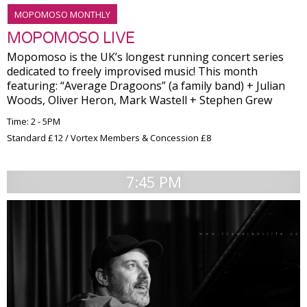
MOPOMOSO MONTHLY
MOPOMOSO LIVE
Mopomoso is the UK’s longest running concert series
dedicated to freely improvised music! This month
featuring: “Average Dragoons” (a family band) + Julian
Woods, Oliver Heron, Mark Wastell + Stephen Grew
Time: 2 - 5PM
Standard £12 / Vortex Members & Concession £8
7:45 PM