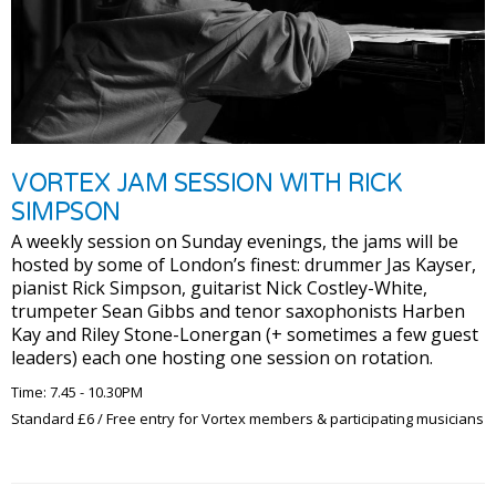
VORTEX JAM SESSION WITH RICK
SIMPSON
A weekly session on Sunday evenings, the jams will be
hosted by some of London’s finest: drummer Jas Kayser,
pianist Rick Simpson, guitarist Nick Costley-White,
trumpeter Sean Gibbs and tenor saxophonists Harben
Kay and Riley Stone-Lonergan (+ sometimes a few guest
leaders) each one hosting one session on rotation.
Time: 7.45 - 10.30PM
Standard £6 / Free entry for Vortex members & participating musicians