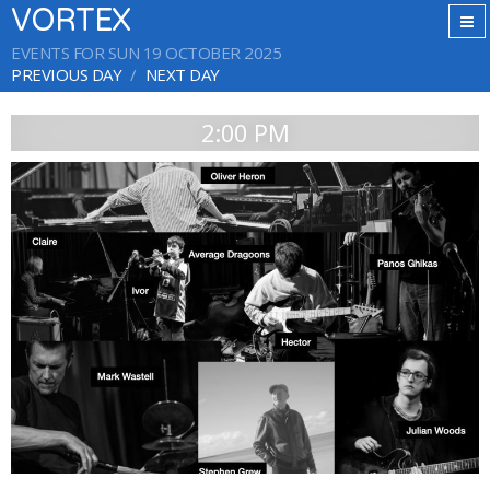
VORTEX
EVENTS FOR SUN 19 OCTOBER 2025
PREVIOUS DAY
NEXT DAY
2:00 PM