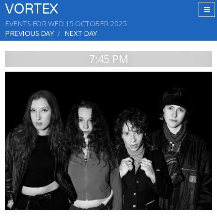
VORTEX
EVENTS FOR WED 15 OCTOBER 2025
PREVIOUS DAY
NEXT DAY
7:45 PM