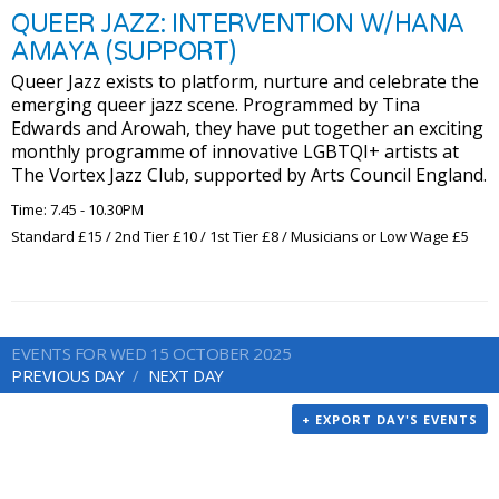
QUEER JAZZ: INTERVENTION W/HANA
AMAYA (SUPPORT)
Queer Jazz exists to platform, nurture and celebrate the
emerging queer jazz scene. Programmed by Tina
Edwards and Arowah, they have put together an exciting
monthly programme of innovative LGBTQI+ artists at
The Vortex Jazz Club, supported by Arts Council England.
Time: 7.45 - 10.30PM
Standard £15 / 2nd Tier £10 / 1st Tier £8 / Musicians or Low Wage £5
EVENTS FOR WED 15 OCTOBER 2025
PREVIOUS DAY
NEXT DAY
+ EXPORT DAY'S EVENTS