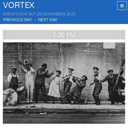
VORTEX
EVENTS FOR SAT 29 NOVEMBER 2025
PREVIOUS DAY
NEXT DAY
2:30 PM