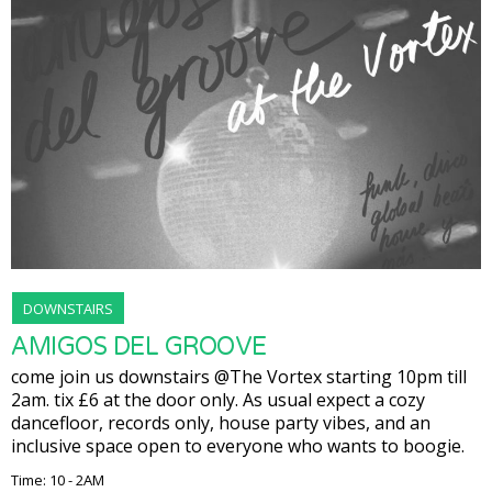
DOWNSTAIRS
AMIGOS DEL GROOVE
come join us downstairs @The Vortex starting 10pm till
2am. tix £6 at the door only. As usual expect a cozy
dancefloor, records only, house party vibes, and an
inclusive space open to everyone who wants to boogie.
Time: 10 - 2AM