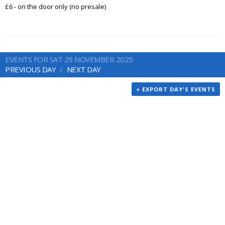
£6 - on the door only (no presale)
EVENTS FOR SAT 29 NOVEMBER 2025
PREVIOUS DAY
NEXT DAY
+ EXPORT DAY'S EVENTS