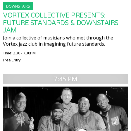
DOWNSTAIRS
VORTEX COLLECTIVE PRESENTS:
FUTURE STANDARDS & DOWNSTAIRS
JAM
Join a collective of musicians who met through the
Vortex jazz club in imagining future standards.
Time: 2.30 - 7.30PM
Free Entry
7:45 PM