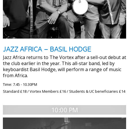
JAZZ AFRICA – BASIL HODGE
Jazz Africa returns to The Vortex after a sell-out debut at
the club earlier in the year. This all-star band, led by
keyboardist Basil Hodge, will perform a range of music
from Africa.
Time: 7.45 - 10.30PM
Standard £18 / Vortex Members £16 / Students & UC beneficiaries £14
10:00 PM