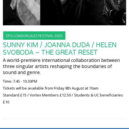
EFG LONDON JAZZ FESTIVAL 2025
SUNNY KIM / JOANNA DUDA / HELEN
SVOBODA – THE GREAT RESET
A world-premiere international collaboration between
three singular artists reshaping the boundaries of
sound and genre.
Time: 7.45 - 10.30PM
Tickets will be available from Friday 8th August at 10am
Standard £15 / Vortex Members £12.50 / Students & UC beneficiaries
£10