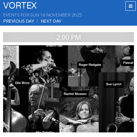
VORTEX
EVENTS FOR SUN 16 NOVEMBER 2025
PREVIOUS DAY
NEXT DAY
2:00 PM