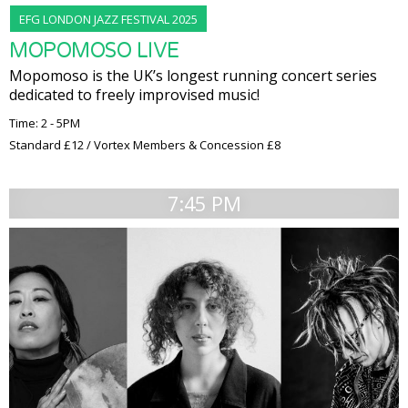
EFG LONDON JAZZ FESTIVAL 2025
MOPOMOSO LIVE
Mopomoso is the UK’s longest running concert series
dedicated to freely improvised music!
Time: 2 - 5PM
Standard £12 / Vortex Members & Concession £8
7:45 PM