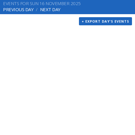
EVENTS FOR SUN 16 NOVEMBER 2025
PREVIOUS DAY
NEXT DAY
+ EXPORT DAY'S EVENTS