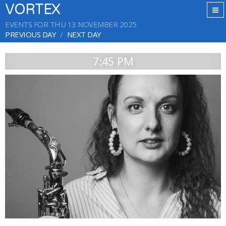
VORTEX
EVENTS FOR THU 13 NOVEMBER 2025
PREVIOUS DAY
NEXT DAY
7:45 PM