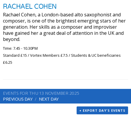
RACHAEL COHEN
Rachael Cohen, a London-based alto saxophonist and
composer, is one of the brightest emerging stars of her
generation. Her skills as a composer and improviser
have gained her a great deal of attention in the UK and
beyond.
Time: 7.45 - 10.30PM
Standard £15 / Vortex Members £7.5 / Students & UC beneficiaries
£6.25
EVENTS FOR THU 13 NOVEMBER 2025
PREVIOUS DAY
NEXT DAY
+ EXPORT DAY'S EVENTS