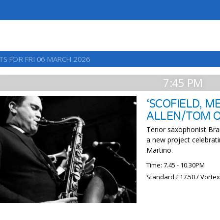
TS FOR FRI 06 MARCH 2026
7:45 PM
‘SCOFIELD, 
ALLEN/TOM 
Tenor saxophonist Bran
a new project celebrat
Martino.
Time: 7.45 - 10.30PM
Standard £17.50 / Vorte