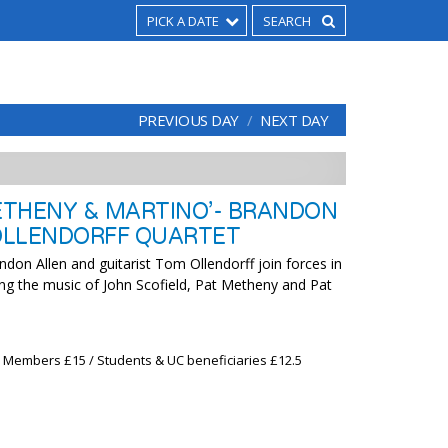
PICK A DATE
PREVIOUS DAY
NEXT DAY
METHENY & MARTINO’- BRANDON
OLLENDORFF QUARTET
don Allen and guitarist Tom Ollendorff join forces in
ing the music of John Scofield, Pat Metheny and Pat
x Members £15 / Students & UC beneficiaries £12.5