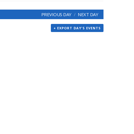
PREVIOUS DAY
NEXT DAY
+ EXPORT DAY'S EVENTS