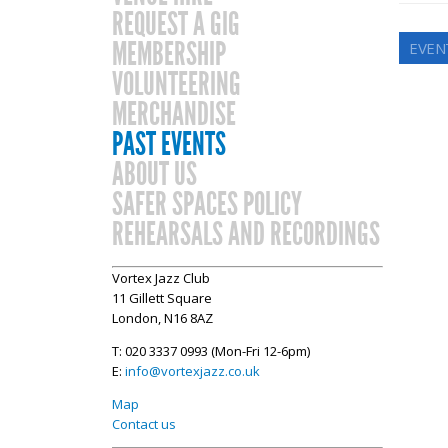
REQUEST A GIG
MEMBERSHIP
EVEN
VOLUNTEERING
MERCHANDISE
PAST EVENTS
ABOUT US
SAFER SPACES POLICY
REHEARSALS AND RECORDINGS
Vortex Jazz Club
11 Gillett Square
London, N16 8AZ
T: 020 3337 0993 (Mon-Fri 12-6pm)
E:
info@vortexjazz.co.uk
Map
Contact us