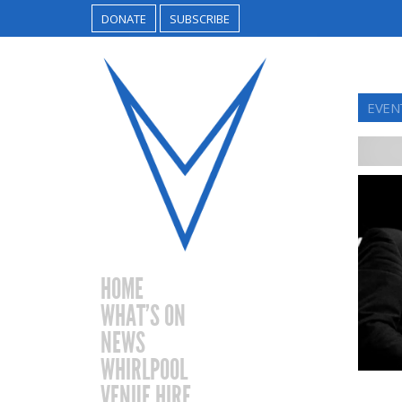
DONATE
SUBSCRIBE
EVEN
HOME
WHAT’S ON
NEWS
WHIRLPOOL
VENUE HIRE