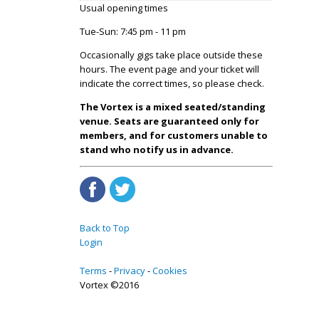
Usual opening times
Tue-Sun: 7:45 pm - 11 pm
Occasionally gigs take place outside these
hours. The event page and your ticket will
indicate the correct times, so please check.
The Vortex is a mixed seated/standing
venue. Seats are guaranteed only for
members, and for customers unable to
stand who notify us in advance.
Back to Top
Login
Terms
Privacy
Cookies
Vortex ©2016