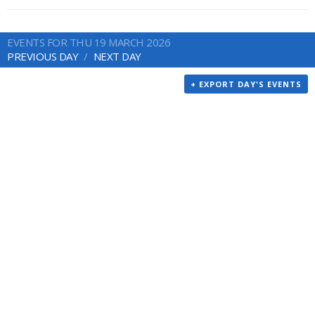
EVENTS FOR THU 19 MARCH 2026
PREVIOUS DAY
NEXT DAY
+ EXPORT DAY'S EVENTS