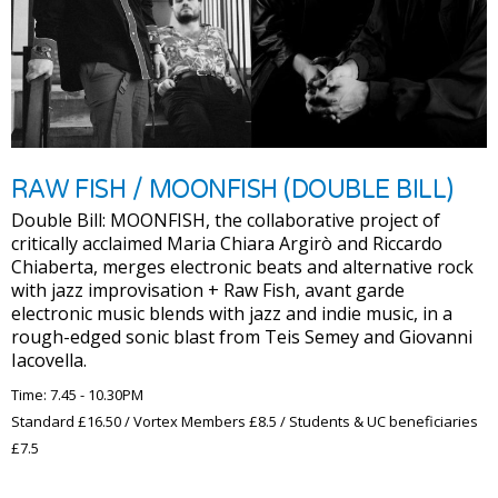
RAW FISH / MOONFISH (DOUBLE BILL)
Double Bill: MOONFISH, the collaborative project of
critically acclaimed Maria Chiara Argirò and Riccardo
Chiaberta, merges electronic beats and alternative rock
with jazz improvisation + Raw Fish, avant garde
electronic music blends with jazz and indie music, in a
rough-edged sonic blast from Teis Semey and Giovanni
Iacovella.
Time: 7.45 - 10.30PM
Standard £16.50 / Vortex Members £8.5 / Students & UC beneficiaries
£7.5