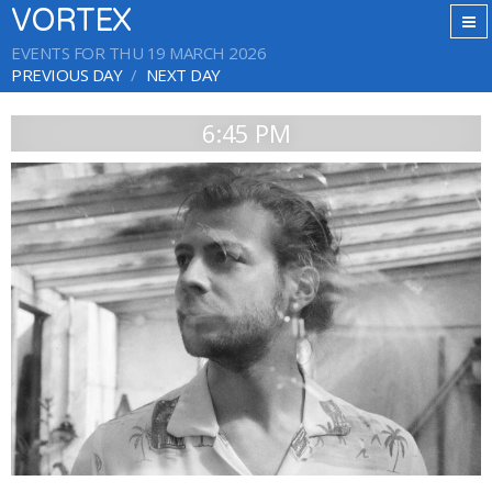
VORTEX
EVENTS FOR THU 19 MARCH 2026
PREVIOUS DAY
NEXT DAY
6:45 PM