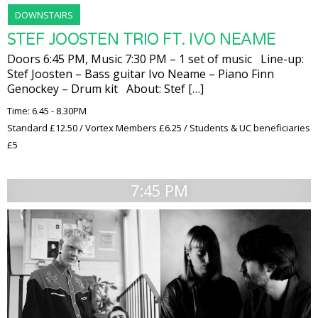
DOWNSTAIRS
STEF JOOSTEN TRIO FT. IVO NEAME
Doors 6:45 PM, Music 7:30 PM – 1 set of music Line-up:
Stef Joosten – Bass guitar Ivo Neame – Piano Finn
Genockey – Drum kit About: Stef […]
Time: 6.45 - 8.30PM
Standard £12.50 / Vortex Members £6.25 / Students & UC beneficiaries
£5
7:45 PM