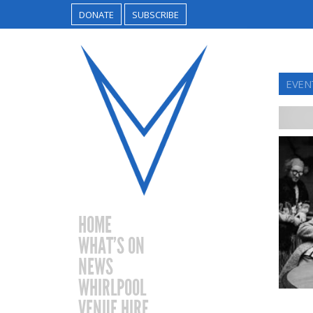
DONATE
SUBSCRIBE
EVEN
HOME
WHAT’S ON
NEWS
WHIRLPOOL
VENUE HIRE