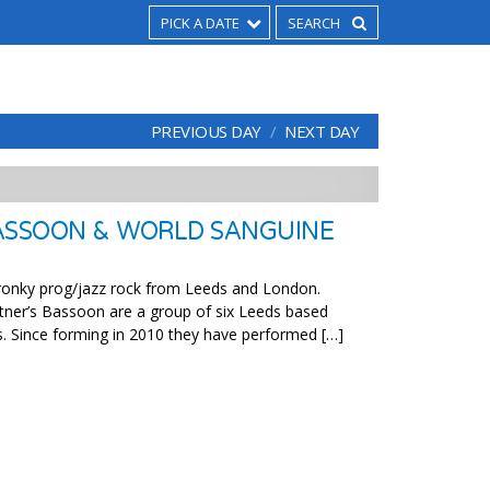
PICK A DATE
PREVIOUS DAY
NEXT DAY
ASSOON & WORLD SANGUINE
skronky prog/jazz rock from Leeds and London.
tner’s Bassoon are a group of six Leeds based
. Since forming in 2010 they have performed […]