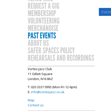
REQUEST A GIG
MEMBERSHIP
EVEN
VOLUNTEERING
MERCHANDISE
PAST EVENTS
ABOUT US
SAFER SPACES POLICY
REHEARSALS AND RECORDINGS
Vortex Jazz Club
11 Gillett Square
London, N16 8AZ
T: 020 3337 0993 (Mon-Fri 12-6pm)
E:
info@vortexjazz.co.uk
Map
Contact us