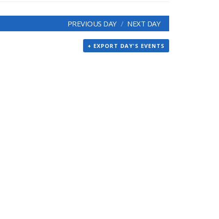
PREVIOUS DAY
NEXT DAY
+ EXPORT DAY'S EVENTS