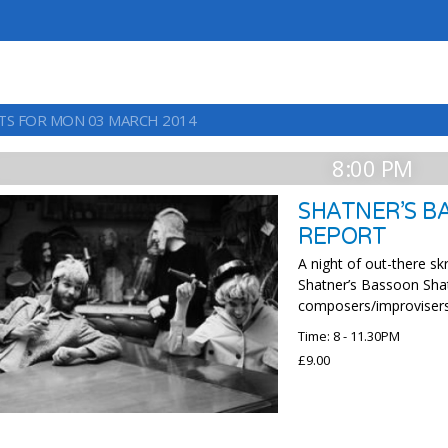
TS FOR MON 03 MARCH 2014
8:00 PM
SHATNER’S B
REPORT
A night of out-there 
Shatner’s Bassoon Sha
composers/improvisers
Time: 8 - 11.30PM
£9.00