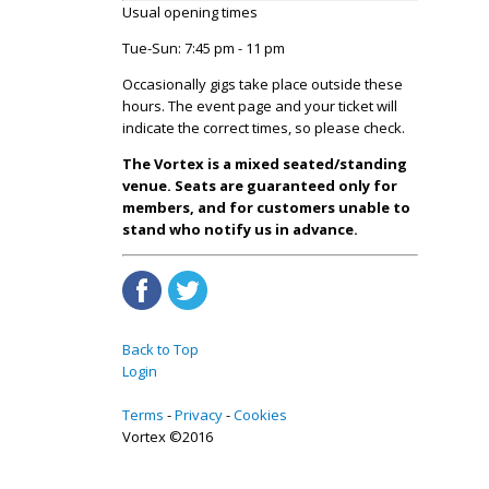
Usual opening times
Tue-Sun: 7:45 pm - 11 pm
Occasionally gigs take place outside these
hours. The event page and your ticket will
indicate the correct times, so please check.
The Vortex is a mixed seated/standing
venue. Seats are guaranteed only for
members, and for customers unable to
stand who notify us in advance.
Back to Top
Login
Terms
Privacy
Cookies
Vortex ©2016