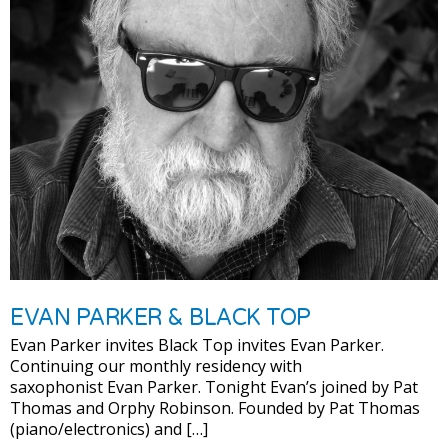
EVAN PARKER & BLACK TOP
Evan Parker invites Black Top invites Evan Parker.
Continuing our monthly residency with
saxophonist Evan Parker. Tonight Evan’s joined by Pat
Thomas and Orphy Robinson. Founded by Pat Thomas
(piano/electronics) and […]