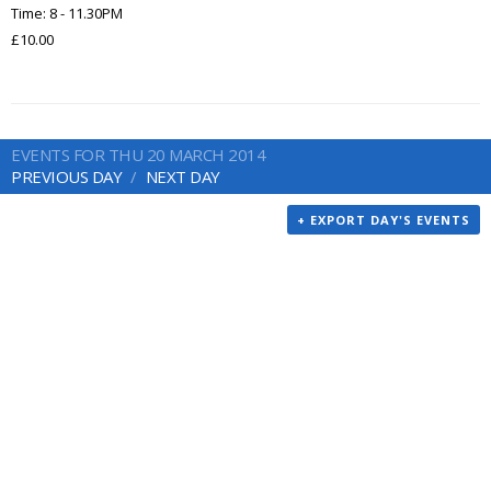
Time: 8 - 11.30PM
£10.00
EVENTS FOR THU 20 MARCH 2014
PREVIOUS DAY
NEXT DAY
+ EXPORT DAY'S EVENTS