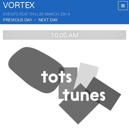
VORTEX
EVENTS FOR THU 20 MARCH 2014
PREVIOUS DAY
NEXT DAY
10:00 AM