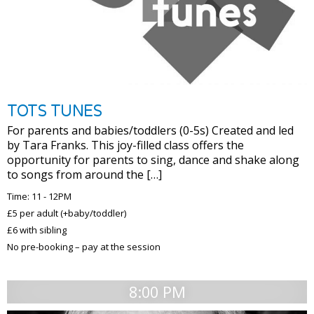
TOTS TUNES
For parents and babies/toddlers (0-5s) Created and led
by Tara Franks. This joy-filled class offers the
opportunity for parents to sing, dance and shake along
to songs from around the […]
Time: 11 - 12PM
£5 per adult (+baby/toddler)
£6 with sibling
No pre-booking – pay at the session
8:00 PM