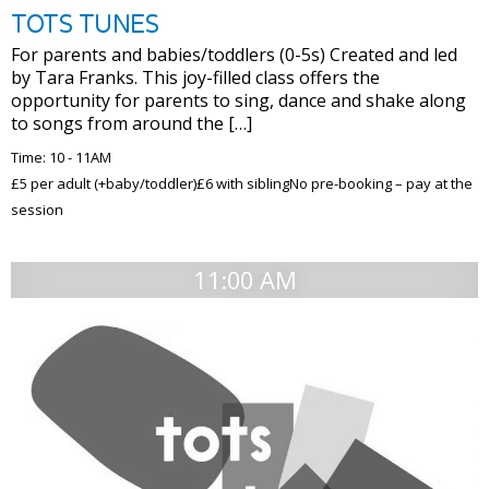
TOTS TUNES
For parents and babies/toddlers (0-5s) Created and led
by Tara Franks. This joy-filled class offers the
opportunity for parents to sing, dance and shake along
to songs from around the […]
Time: 10 - 11AM
£5 per adult (+baby/toddler)£6 with siblingNo pre-booking – pay at the
session
11:00 AM