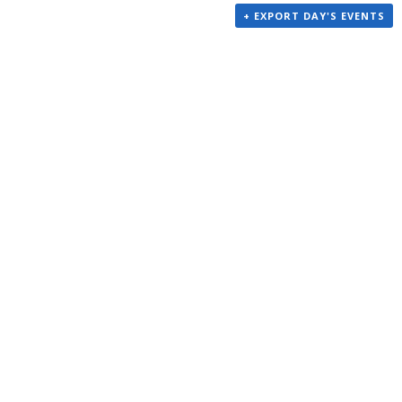
+ EXPORT DAY'S EVENTS