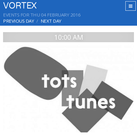
VORTEX
EVENTS FOR THU 04 FEBRUARY 2016
PREVIOUS DAY
NEXT DAY
10:00 AM