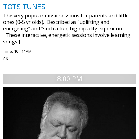
TOTS TUNES
The very popular music sessions for parents and little
ones (0-5 yr olds). Described as “uplifting and
energising” and “such a fun, high quality experience“.
These interactive, energetic sessions involve learning
songs […]
Time: 10 - 11AM
£6
8:00 PM