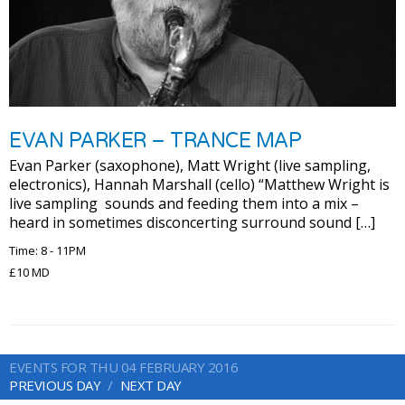
EVAN PARKER – TRANCE MAP
Evan Parker (saxophone), Matt Wright (live sampling,
electronics), Hannah Marshall (cello) “Matthew Wright is
live sampling sounds and feeding them into a mix –
heard in sometimes disconcerting surround sound […]
Time: 8 - 11PM
£10 MD
EVENTS FOR THU 04 FEBRUARY 2016
PREVIOUS DAY
NEXT DAY