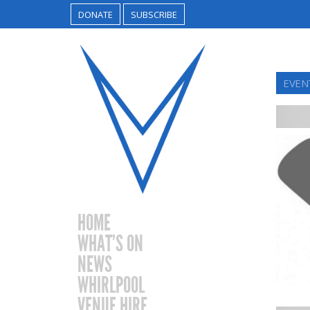
DONATE
SUBSCRIBE
EVEN
HOME
WHAT’S ON
NEWS
WHIRLPOOL
VENUE HIRE