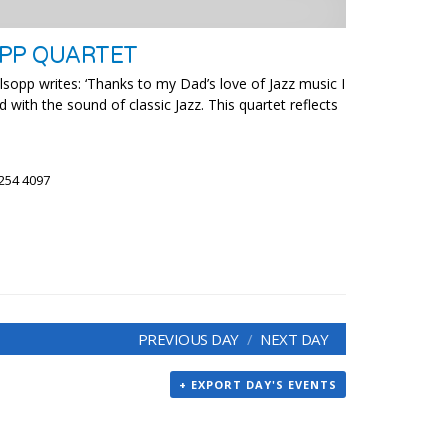
OPP QUARTET
sopp writes: ‘Thanks to my Dad’s love of Jazz music I
d with the sound of classic Jazz. This quartet reflects
 254 4097
PREVIOUS DAY
NEXT DAY
+ EXPORT DAY'S EVENTS