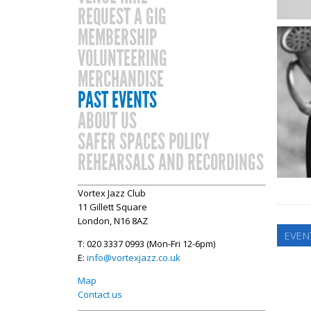
REQUEST A GIG
MEMBERSHIP
VOLUNTEERING
MERCHANDISE
PAST EVENTS
ABOUT US
SAFER SPACES POLICY
REHEARSALS AND RECORDINGS
Vortex Jazz Club
11 Gillett Square
London, N16 8AZ
EVEN
T: 020 3337 0993 (Mon-Fri 12-6pm)
E:
info@vortexjazz.co.uk
Map
Contact us