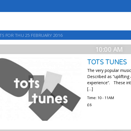
TS FOR THU 25 FEBRUARY 2016
10:00 AM
TOTS TUNES
The very popular music 
Described as “uplifting
experience“. These int
[…]
Time: 10 - 11AM
£6