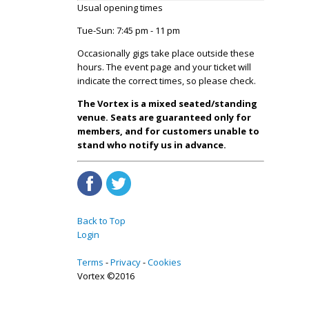
Usual opening times
Tue-Sun: 7:45 pm - 11 pm
Occasionally gigs take place outside these
hours. The event page and your ticket will
indicate the correct times, so please check.
The Vortex is a mixed seated/standing
venue. Seats are guaranteed only for
members, and for customers unable to
stand who notify us in advance.
Back to Top
Login
Terms
Privacy
Cookies
Vortex ©2016