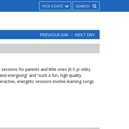
PICK A DATE
PREVIOUS DAY
NEXT DAY
sessions for parents and little ones (0-5 yr olds).
 and energising” and “such a fun, high quality
eractive, energetic sessions involve learning songs