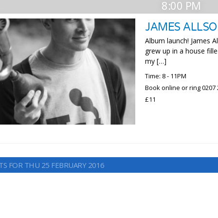
8:00 PM
JAMES ALLS
Album launch! James All
grew up in a house fille
my […]
Time: 8 - 11PM
Book online or ring 0207
£11
TS FOR THU 25 FEBRUARY 2016