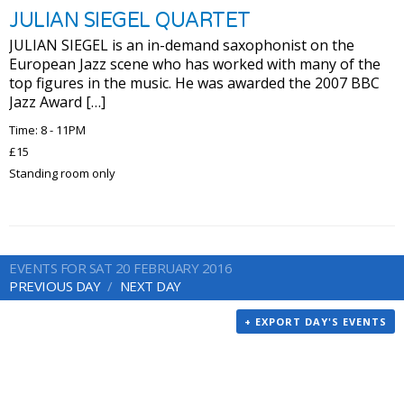
JULIAN SIEGEL QUARTET
JULIAN SIEGEL is an in-demand saxophonist on the
European Jazz scene who has worked with many of the
top figures in the music. He was awarded the 2007 BBC
Jazz Award […]
Time: 8 - 11PM
£15
Standing room only
EVENTS FOR SAT 20 FEBRUARY 2016
PREVIOUS DAY
NEXT DAY
+ EXPORT DAY'S EVENTS