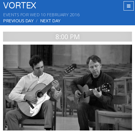
VORTEX
EVENTS FOR WED 10 FEBRUARY 2016
PREVIOUS DAY
NEXT DAY
8:00 PM