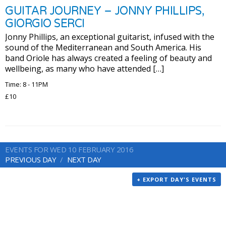
GUITAR JOURNEY – JONNY PHILLIPS,
GIORGIO SERCI
Jonny Phillips, an exceptional guitarist, infused with the
sound of the Mediterranean and South America. His
band Oriole has always created a feeling of beauty and
wellbeing, as many who have attended […]
Time: 8 - 11PM
£10
EVENTS FOR WED 10 FEBRUARY 2016
PREVIOUS DAY
NEXT DAY
+ EXPORT DAY'S EVENTS