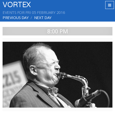
VORTEX
EVENTS FOR FRI 05 FEBRUARY 2016
PREVIOUS DAY
NEXT DAY
8:00 PM