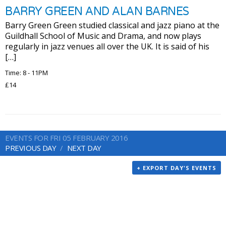
BARRY GREEN AND ALAN BARNES
Barry Green Green studied classical and jazz piano at the
Guildhall School of Music and Drama, and now plays
regularly in jazz venues all over the UK. It is said of his
[…]
Time: 8 - 11PM
£14
EVENTS FOR FRI 05 FEBRUARY 2016
PREVIOUS DAY
NEXT DAY
+ EXPORT DAY'S EVENTS