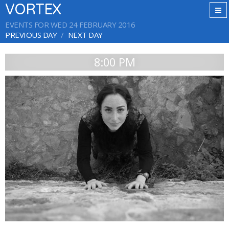
VORTEX
EVENTS FOR WED 24 FEBRUARY 2016
PREVIOUS DAY
NEXT DAY
8:00 PM