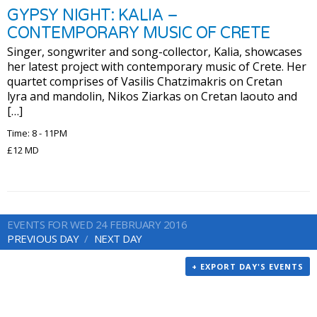
GYPSY NIGHT: KALIA –
CONTEMPORARY MUSIC OF CRETE
Singer, songwriter and song-collector, Kalia, showcases
her latest project with contemporary music of Crete. Her
quartet comprises of Vasilis Chatzimakris on Cretan
lyra and mandolin, Nikos Ziarkas on Cretan laouto and
[…]
Time: 8 - 11PM
£12 MD
EVENTS FOR WED 24 FEBRUARY 2016
PREVIOUS DAY
NEXT DAY
+ EXPORT DAY'S EVENTS