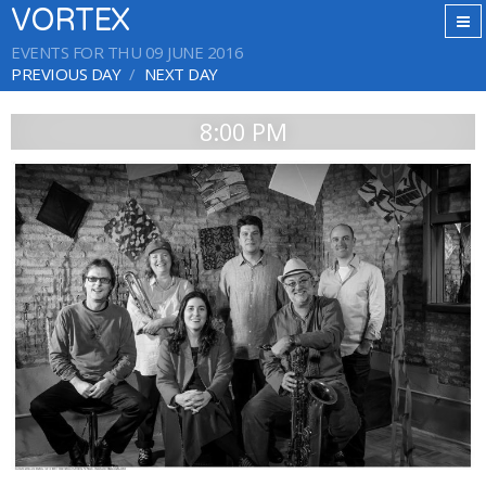
VORTEX
EVENTS FOR THU 09 JUNE 2016
PREVIOUS DAY
NEXT DAY
8:00 PM