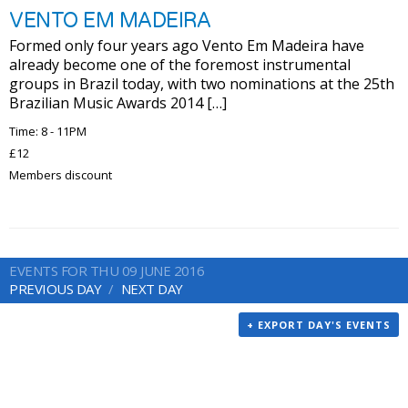
VENTO EM MADEIRA
Formed only four years ago Vento Em Madeira have
already become one of the foremost instrumental
groups in Brazil today, with two nominations at the 25th
Brazilian Music Awards 2014 […]
Time: 8 - 11PM
£12
Members discount
EVENTS FOR THU 09 JUNE 2016
PREVIOUS DAY
NEXT DAY
+ EXPORT DAY'S EVENTS