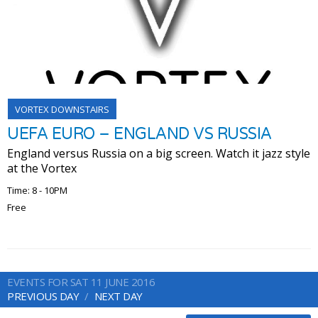
VORTEX DOWNSTAIRS
UEFA EURO – ENGLAND VS RUSSIA
England versus Russia on a big screen. Watch it jazz style
at the Vortex
Time: 8 - 10PM
Free
EVENTS FOR SAT 11 JUNE 2016
PREVIOUS DAY
NEXT DAY