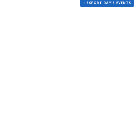
+ EXPORT DAY'S EVENTS