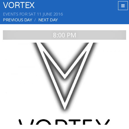
VORTEX
EVENTS FOR SAT 11 JUNE 2016
PREVIOUS DAY
NEXT DAY
8:00 PM