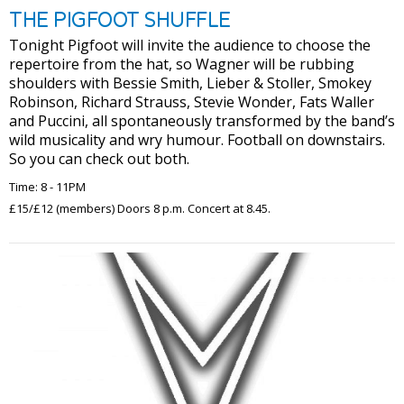
THE PIGFOOT SHUFFLE
Tonight Pigfoot will invite the audience to choose the
repertoire from the hat, so Wagner will be rubbing
shoulders with Bessie Smith, Lieber & Stoller, Smokey
Robinson, Richard Strauss, Stevie Wonder, Fats Waller
and Puccini, all spontaneously transformed by the band’s
wild musicality and wry humour. Football on downstairs.
So you can check out both.
Time: 8 - 11PM
£15/£12 (members) Doors 8 p.m. Concert at 8.45.