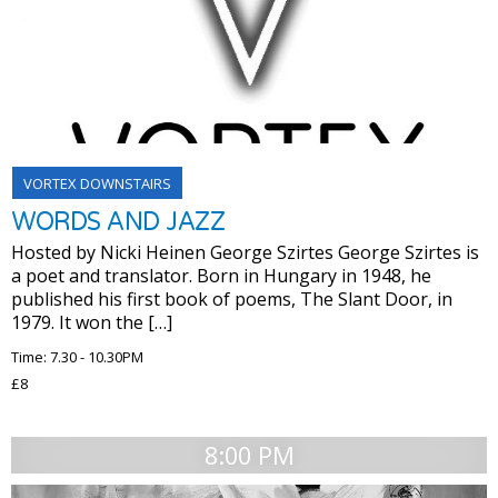
VORTEX DOWNSTAIRS
WORDS AND JAZZ
Hosted by Nicki Heinen George Szirtes George Szirtes is
a poet and translator. Born in Hungary in 1948, he
published his first book of poems, The Slant Door, in
1979. It won the […]
Time: 7.30 - 10.30PM
£8
8:00 PM