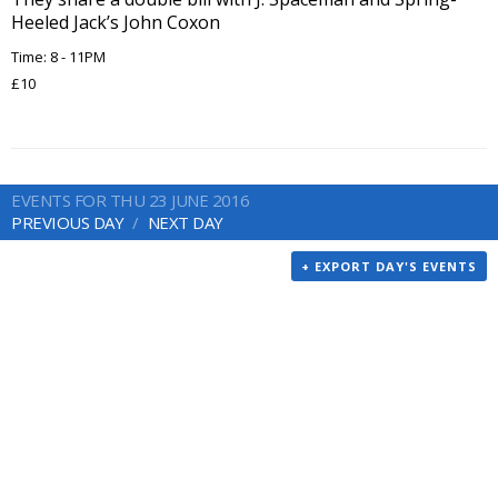
Heeled Jack’s John Coxon
Time: 8 - 11PM
£10
EVENTS FOR THU 23 JUNE 2016
PREVIOUS DAY
NEXT DAY
+ EXPORT DAY'S EVENTS