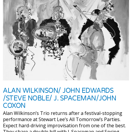
ALAN WILKINSON/ JOHN EDWARDS
/STEVE NOBLE/ J. SPACEMAN/JOHN
COXON
Alan Wilkinson’s Trio returns after a festival-stopping
performance at Stewart Lee’s All Tomorrow’s Parties.
Expect hard-driving improvisation from one of the best.
They share a double bill with J. Spaceman and Spring-