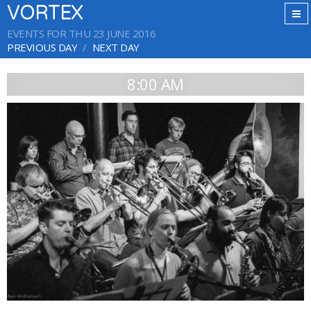
VORTEX
EVENTS FOR THU 23 JUNE 2016
PREVIOUS DAY
NEXT DAY
8:00 AM