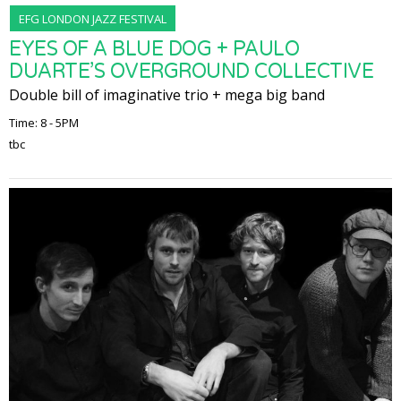
EFG LONDON JAZZ FESTIVAL
EYES OF A BLUE DOG + PAULO
DUARTE’S OVERGROUND COLLECTIVE
Double bill of imaginative trio + mega big band
Time: 8 - 5PM
tbc