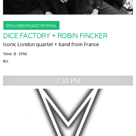
EFG LONDON JAZZ FESTIVAL
DICE FACTORY + ROBIN FINCKER
Iconic London quartet + band from France
Time: 8 - 5PM
tbc
7:30 PM