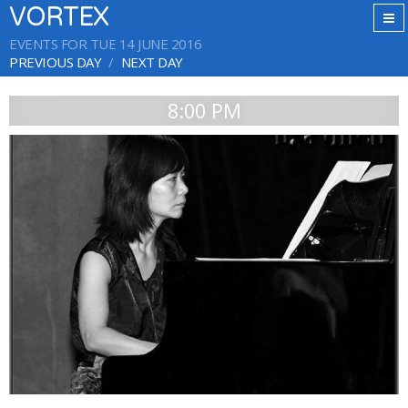
VORTEX
EVENTS FOR TUE 14 JUNE 2016
PREVIOUS DAY
NEXT DAY
8:00 PM