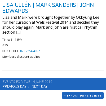
LISA ULLÉN | MARK SANDERS | JOHN
EDWARDS
Lisa and Mark were brought together by Okkyung Lee
for her curation at Wels Festival 2014 and decided they
should play again, Mark and John are first call rhythm
section […]
Time: 8 - 11PM
£10
BOX OFFICE:
020 7254 4097
Members discount applies
EVENTS FOR TUE 14 JUNE 2016
PREVIOUS DAY
NEXT DAY
+ EXPORT DAY'S EVENTS