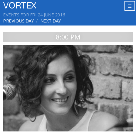
VORTEX
EVENTS FOR FRI 24 JUNE 2016
PREVIOUS DAY
NEXT DAY
8:00 PM