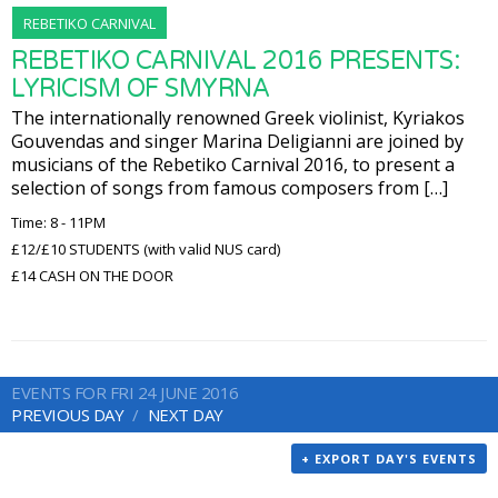
REBETIKO CARNIVAL
REBETIKO CARNIVAL 2016 PRESENTS:
LYRICISM OF SMYRNA
The internationally renowned Greek violinist, Kyriakos
Gouvendas and singer Marina Deligianni are joined by
musicians of the Rebetiko Carnival 2016, to present a
selection of songs from famous composers from […]
Time: 8 - 11PM
£12/£10 STUDENTS (with valid NUS card)
£14 CASH ON THE DOOR
EVENTS FOR FRI 24 JUNE 2016
PREVIOUS DAY
NEXT DAY
+ EXPORT DAY'S EVENTS