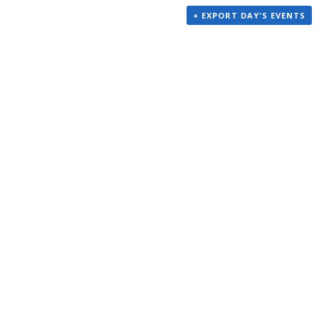
+ EXPORT DAY'S EVENTS