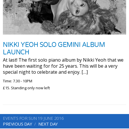
NIKKI YEOH SOLO GEMINI ALBUM
LAUNCH
At last! The first solo piano album by Nikki Yeoh that we
have been waiting for for 25 years. This will be a very
special night to celebrate and enjoy. […]
Time: 7.30 - 10PM
£15. Standing only now left
EVENTS FOR SUN 19 JUNE 2016
PREVIOUS DAY
NEXT DAY