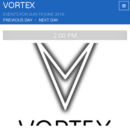
VORTEX
EVENTS FOR SUN 19 JUNE 2016
PREVIOUS DAY
NEXT DAY
2:00 PM