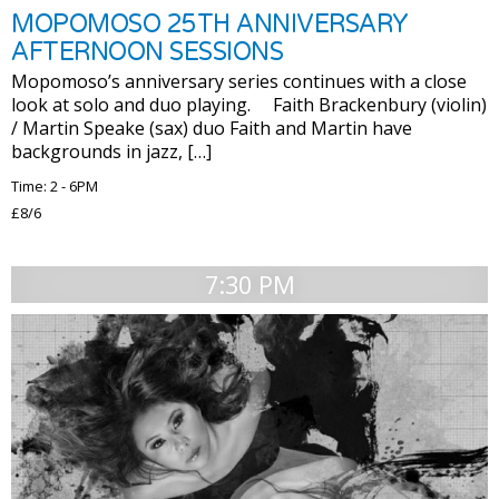
MOPOMOSO 25TH ANNIVERSARY
AFTERNOON SESSIONS
Mopomoso’s anniversary series continues with a close
look at solo and duo playing. Faith Brackenbury (violin)
/ Martin Speake (sax) duo Faith and Martin have
backgrounds in jazz, […]
Time: 2 - 6PM
£8/6
7:30 PM