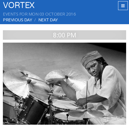
VORTEX
EVENTS FOR MON 03 OCTOBER 2016
PREVIOUS DAY
NEXT DAY
8:00 PM