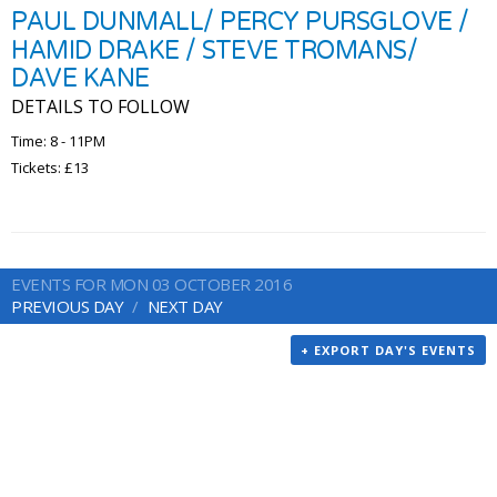
PAUL DUNMALL/ PERCY PURSGLOVE /
HAMID DRAKE / STEVE TROMANS/
DAVE KANE
DETAILS TO FOLLOW
Time: 8 - 11PM
Tickets: £13
EVENTS FOR MON 03 OCTOBER 2016
PREVIOUS DAY
NEXT DAY
+ EXPORT DAY'S EVENTS