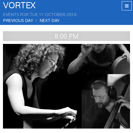
VORTEX
EVENTS FOR TUE 11 OCTOBER 2016
PREVIOUS DAY
NEXT DAY
8:00 PM