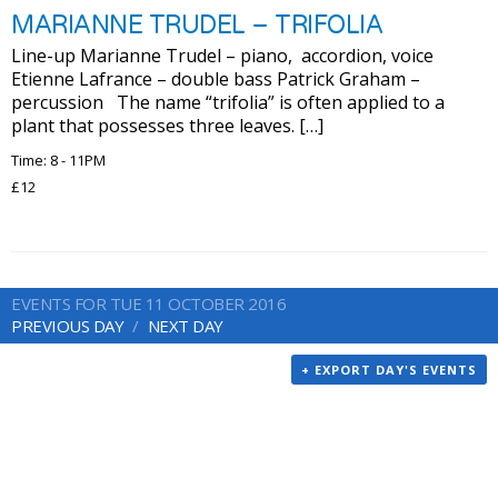
MARIANNE TRUDEL – TRIFOLIA
Line-up Marianne Trudel – piano, accordion, voice
Etienne Lafrance – double bass Patrick Graham –
percussion The name “trifolia” is often applied to a
plant that possesses three leaves. […]
Time: 8 - 11PM
£12
EVENTS FOR TUE 11 OCTOBER 2016
PREVIOUS DAY
NEXT DAY
+ EXPORT DAY'S EVENTS