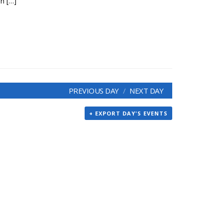
an […]
PREVIOUS DAY
NEXT DAY
+ EXPORT DAY'S EVENTS