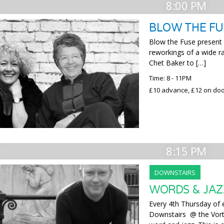
8:00 PM
BLOW THE FU
Blow the Fuse present t
reworkings of a wide r
Chet Baker to […]
Time: 8 - 11PM
£10 advance, £12 on do
8:15 PM
DOWNSTAIRS
WORDS & JAZ
Every 4th Thursday of
Downstairs @ the Vorte