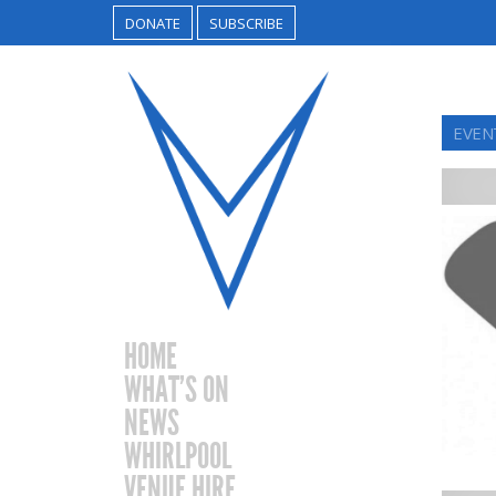
DONATE
SUBSCRIBE
EVEN
HOME
WHAT’S ON
NEWS
WHIRLPOOL
VENUE HIRE