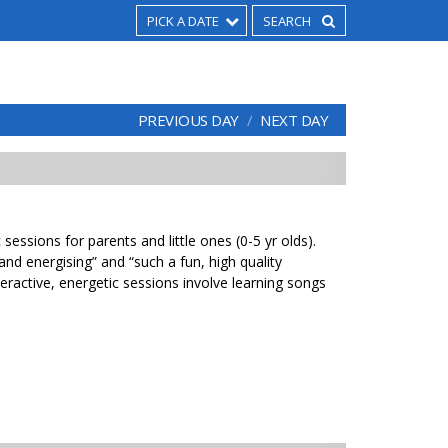
PICK A DATE
PREVIOUS DAY
NEXT DAY
sessions for parents and little ones (0-5 yr olds).
 and energising” and “such a fun, high quality
eractive, energetic sessions involve learning songs