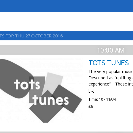
TS FOR THU 27 OCTOBER 2016
10:00 AM
TOTS TUNES
The very popular music 
Described as “uplifting
experience“. These int
[…]
Time: 10 - 11AM
£6