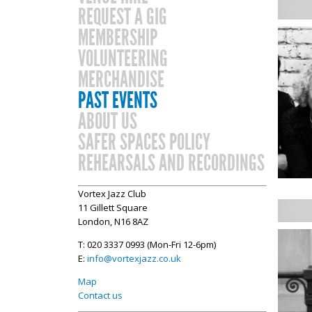
REQUEST A GIG
MEMBERSHIP
VOLUNTEERING
MERCHANDISE
PAST EVENTS
ABOUT US
SAFER SPACES POLICY
REHEARSALS AND RECORDINGS
Vortex Jazz Club
11 Gillett Square
London, N16 8AZ
T: 020 3337 0993 (Mon-Fri 12-6pm)
E:
info@vortexjazz.co.uk
Map
Contact us