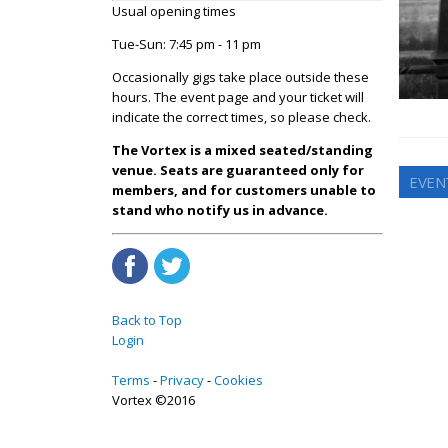
Usual opening times
Tue-Sun: 7:45 pm - 11 pm
Occasionally gigs take place outside these
hours. The event page and your ticket will
indicate the correct times, so please check.
The Vortex is a mixed seated/standing
venue. Seats are guaranteed only for
EVEN
members, and for customers unable to
stand who notify us in advance.
Back to Top
Login
Terms
Privacy
Cookies
Vortex ©2016