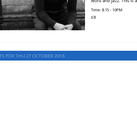
word and jazz. This is 
Time: 8.15 - 10PM
£8
TS FOR THU 27 OCTOBER 2016