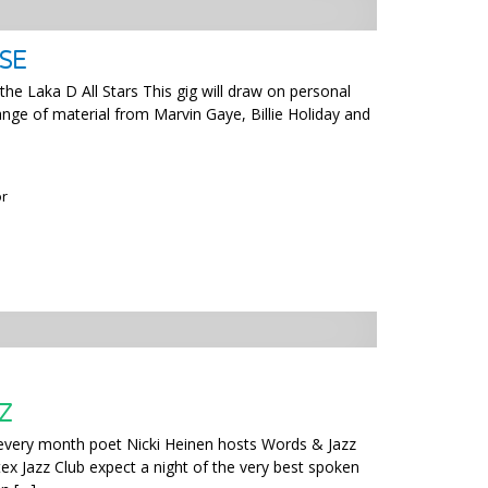
SE
he Laka D All Stars This gig will draw on personal
ange of material from Marvin Gaye, Billie Holiday and
or
Z
 every month poet Nicki Heinen hosts Words & Jazz
x Jazz Club expect a night of the very best spoken