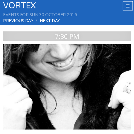
VORTEX
EVENTS FOR SUN 30 OCTOBER 2016
PREVIOUS DAY
NEXT DAY
7:30 PM