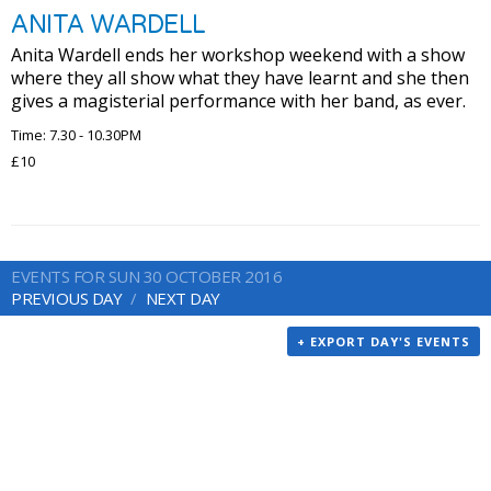
ANITA WARDELL
Anita Wardell ends her workshop weekend with a show
where they all show what they have learnt and she then
gives a magisterial performance with her band, as ever.
Time: 7.30 - 10.30PM
£10
EVENTS FOR SUN 30 OCTOBER 2016
PREVIOUS DAY
NEXT DAY
+ EXPORT DAY'S EVENTS