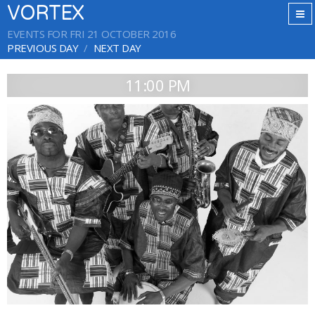
VORTEX
EVENTS FOR FRI 21 OCTOBER 2016
PREVIOUS DAY
NEXT DAY
11:00 PM