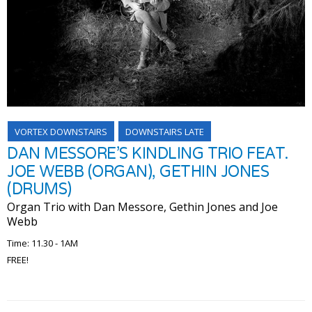
VORTEX DOWNSTAIRS
DOWNSTAIRS LATE
DAN MESSORE’S KINDLING TRIO FEAT.
JOE WEBB (ORGAN), GETHIN JONES
(DRUMS)
Organ Trio with Dan Messore, Gethin Jones and Joe
Webb
Time: 11.30 - 1AM
FREE!