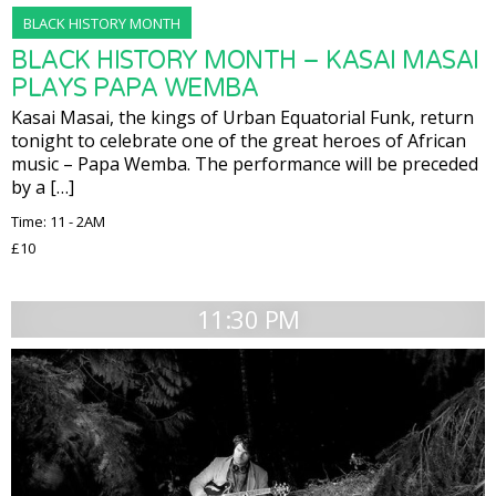
BLACK HISTORY MONTH
BLACK HISTORY MONTH – KASAI MASAI
PLAYS PAPA WEMBA
Kasai Masai, the kings of Urban Equatorial Funk, return
tonight to celebrate one of the great heroes of African
music – Papa Wemba. The performance will be preceded
by a […]
Time: 11 - 2AM
£10
11:30 PM