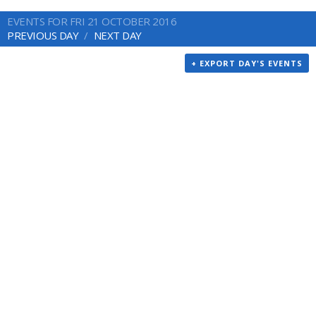
EVENTS FOR FRI 21 OCTOBER 2016
PREVIOUS DAY
NEXT DAY
+ EXPORT DAY'S EVENTS