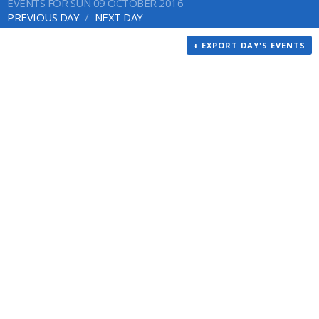
EVENTS FOR SUN 09 OCTOBER 2016
PREVIOUS DAY
NEXT DAY
+ EXPORT DAY'S EVENTS