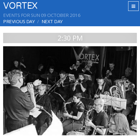
VORTEX
EVENTS FOR SUN 09 OCTOBER 2016
PREVIOUS DAY
NEXT DAY
2:30 PM