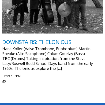
DOWNSTAIRS: THELONIOUS
Hans Koller (Valve Trombone, Euphonium) Martin
Speake (Alto Saxophone) Calum Gourlay (Bass)
TBC (Drums) Taking inspiration from the Steve
Lacy/Roswell Rudd School Days band from the early
1960s, Thelonious explore the […]
Time: 6 - 8PM
£5