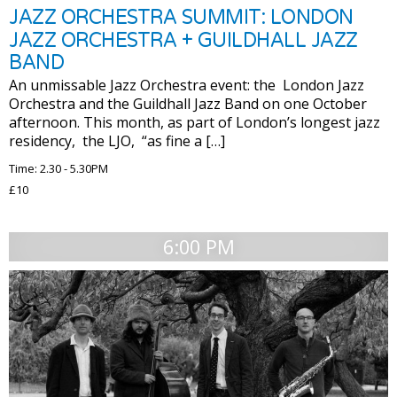
JAZZ ORCHESTRA SUMMIT: LONDON
JAZZ ORCHESTRA + GUILDHALL JAZZ
BAND
An unmissable Jazz Orchestra event: the London Jazz
Orchestra and the Guildhall Jazz Band on one October
afternoon. This month, as part of London’s longest jazz
residency, the LJO, “as fine a […]
Time: 2.30 - 5.30PM
£10
6:00 PM