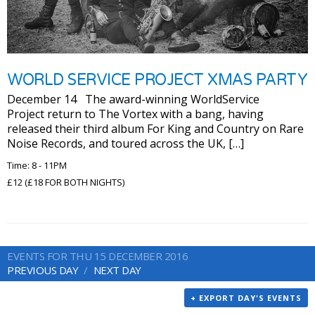
WORLD SERVICE PROJECT XMAS PARTY
December 14 The award-winning WorldService
Project return to The Vortex with a bang, having
released their third album For King and Country on Rare
Noise Records, and toured across the UK, […]
Time: 8 - 11PM
£12 (£18 FOR BOTH NIGHTS)
EVENTS FOR THU 15 DECEMBER 2016
PREVIOUS DAY
NEXT DAY
+ EXPORT DAY'S EVENTS