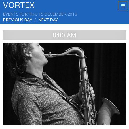
VORTEX
EVENTS FOR THU 15 DECEMBER 2016
PREVIOUS DAY
NEXT DAY
8:00 AM