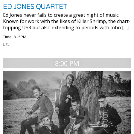
ED JONES QUARTET
Ed Jones never fails to create a great night of music.
Known for work with the likes of Killer Shrimp, the chart-
topping US3 but also extending to periods with John […]
Time: 8 - 5PM
£15
8:00 PM