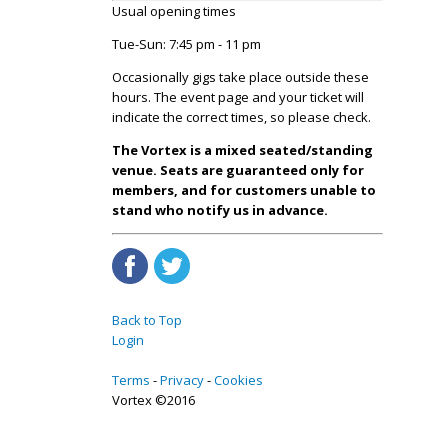
Usual opening times
Tue-Sun: 7:45 pm - 11 pm
Occasionally gigs take place outside these
hours. The event page and your ticket will
indicate the correct times, so please check.
The Vortex is a mixed seated/standing
venue. Seats are guaranteed only for
members, and for customers unable to
stand who notify us in advance.
Back to Top
Login
Terms
Privacy
Cookies
Vortex ©2016