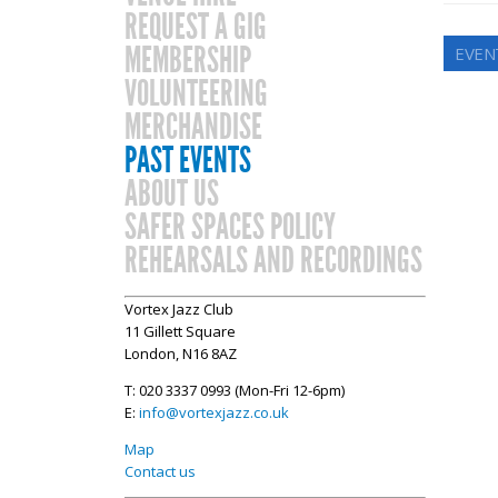
REQUEST A GIG
MEMBERSHIP
EVEN
VOLUNTEERING
MERCHANDISE
PAST EVENTS
ABOUT US
SAFER SPACES POLICY
REHEARSALS AND RECORDINGS
Vortex Jazz Club
11 Gillett Square
London, N16 8AZ
T: 020 3337 0993 (Mon-Fri 12-6pm)
E:
info@vortexjazz.co.uk
Map
Contact us