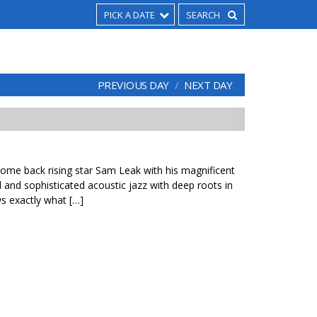
PICK A DATE
PREVIOUS DAY
NEXT DAY
come back rising star Sam Leak with his magnificent
ed and sophisticated acoustic jazz with deep roots in
ws exactly what […]