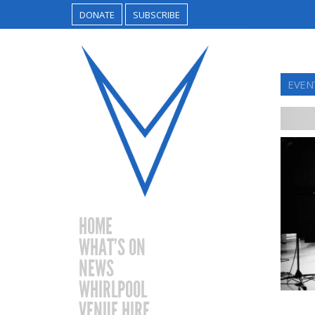
DONATE
SUBSCRIBE
EVEN
HOME
WHAT’S ON
NEWS
WHIRLPOOL
VENUE HIRE