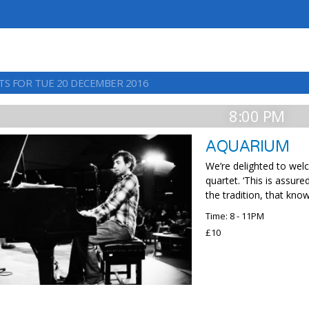
TS FOR TUE 20 DECEMBER 2016
8:00 PM
AQUARIUM
We’re delighted to wel
quartet. ‘This is assur
the tradition, that kno
Time: 8 - 11PM
£10