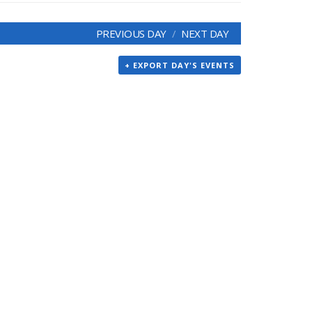
PREVIOUS DAY
NEXT DAY
+ EXPORT DAY'S EVENTS