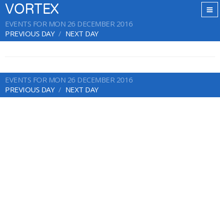
VORTEX
EVENTS FOR MON 26 DECEMBER 2016
PREVIOUS DAY
NEXT DAY
EVENTS FOR MON 26 DECEMBER 2016
PREVIOUS DAY
NEXT DAY