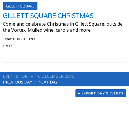
GILLETT SQUARE
GILLETT SQUARE CHRISTMAS
Come and celebrate Christmas in Gillett Square, outside
the Vortex. Mulled wine, carols and more!
Time: 6.30 - 8.30PM
FREE!
EVENTS FOR FRI 16 DECEMBER 2016
PREVIOUS DAY
NEXT DAY
+ EXPORT DAY'S EVENTS