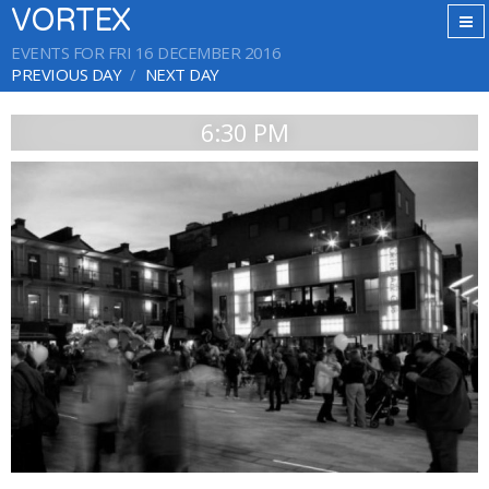
VORTEX
EVENTS FOR FRI 16 DECEMBER 2016
PREVIOUS DAY
NEXT DAY
6:30 PM