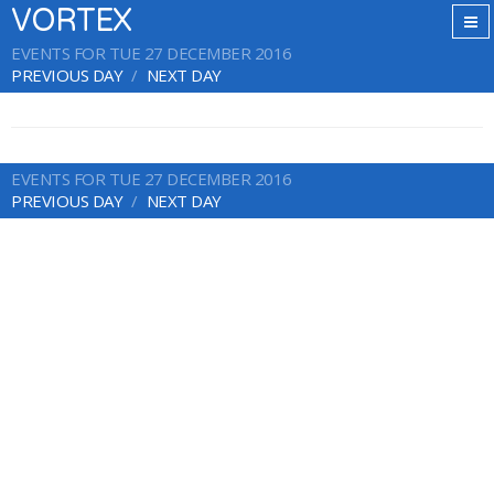
VORTEX
EVENTS FOR TUE 27 DECEMBER 2016
PREVIOUS DAY
NEXT DAY
EVENTS FOR TUE 27 DECEMBER 2016
PREVIOUS DAY
NEXT DAY