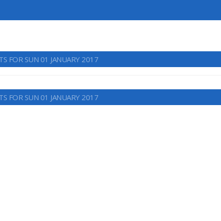
TS FOR SUN 01 JANUARY 2017
TS FOR SUN 01 JANUARY 2017