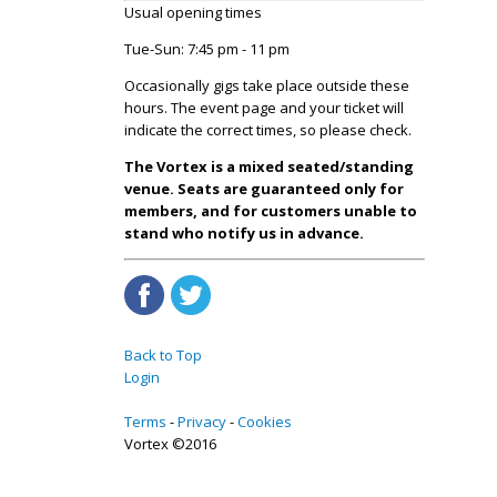
Usual opening times
Tue-Sun: 7:45 pm - 11 pm
Occasionally gigs take place outside these
hours. The event page and your ticket will
indicate the correct times, so please check.
The Vortex is a mixed seated/standing
venue. Seats are guaranteed only for
members, and for customers unable to
stand who notify us in advance.
Back to Top
Login
Terms
Privacy
Cookies
Vortex ©2016