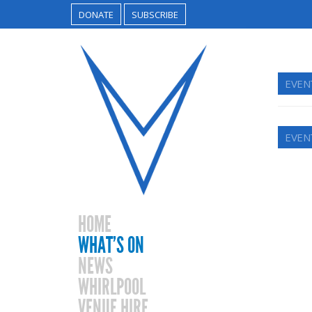
DONATE
SUBSCRIBE
EVEN
EVEN
HOME
WHAT’S ON
NEWS
WHIRLPOOL
VENUE HIRE