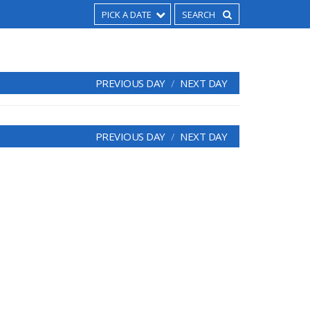
PICK A DATE
PREVIOUS DAY
NEXT DAY
PREVIOUS DAY
NEXT DAY