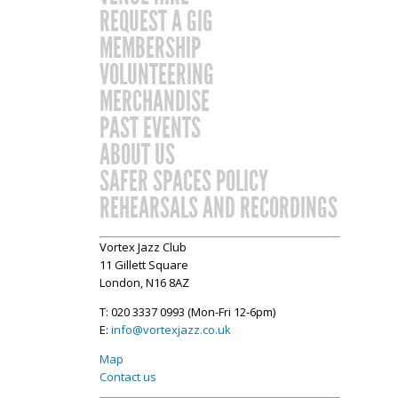
REQUEST A GIG
MEMBERSHIP
VOLUNTEERING
MERCHANDISE
PAST EVENTS
ABOUT US
SAFER SPACES POLICY
REHEARSALS AND RECORDINGS
Vortex Jazz Club
11 Gillett Square
London, N16 8AZ
T: 020 3337 0993 (Mon-Fri 12-6pm)
E:
info@vortexjazz.co.uk
Map
Contact us