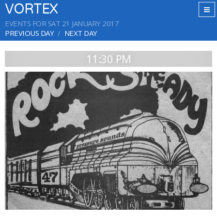
VORTEX
EVENTS FOR SAT 21 JANUARY 2017
PREVIOUS DAY
NEXT DAY
11:30 PM