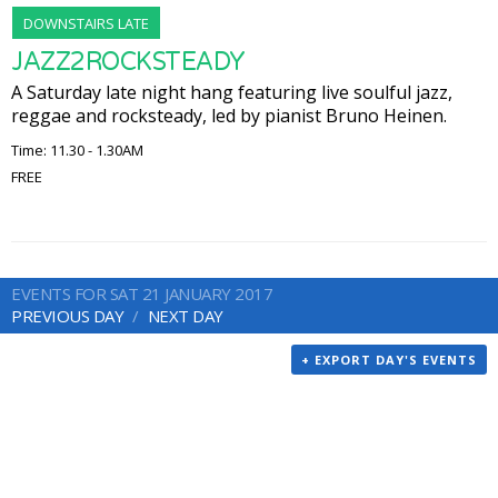
DOWNSTAIRS LATE
JAZZ2ROCKSTEADY
A Saturday late night hang featuring live soulful jazz,
reggae and rocksteady, led by pianist Bruno Heinen.
Time: 11.30 - 1.30AM
FREE
EVENTS FOR SAT 21 JANUARY 2017
PREVIOUS DAY
NEXT DAY
+ EXPORT DAY'S EVENTS