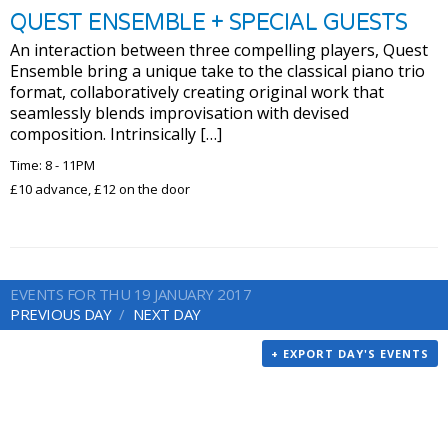
QUEST ENSEMBLE + SPECIAL GUESTS
An interaction between three compelling players, Quest
Ensemble bring a unique take to the classical piano trio
format, collaboratively creating original work that
seamlessly blends improvisation with devised
composition. Intrinsically […]
Time: 8 - 11PM
£10 advance, £12 on the door
EVENTS FOR THU 19 JANUARY 2017
PREVIOUS DAY
NEXT DAY
+ EXPORT DAY'S EVENTS