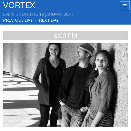
VORTEX
EVENTS FOR THU 19 JANUARY 2017
PREVIOUS DAY
NEXT DAY
8:00 PM